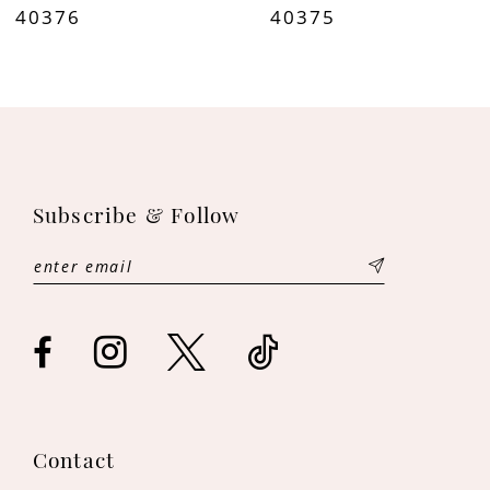
40376
40375
9
10
Subscribe & Follow
Contact