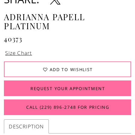
ADRIANNA PAPELL
PLATINUM
40373
Size Chart
ADD TO WISHLIST
REQUEST YOUR APPOINTMENT
CALL (229) 896‑2748 FOR PRICING
DESCRIPTION