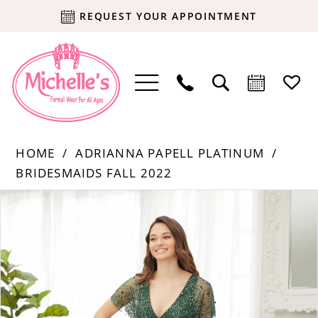
REQUEST YOUR APPOINTMENT
HOME
ADRIANNA PAPELL PLATINUM
BRIDESMAIDS FALL 2022
Products
Skip
PAUSE AUTOPLAY
PREVIOUS SLIDE
NEXT SLIDE
0
Views
to
Carousel
end
1