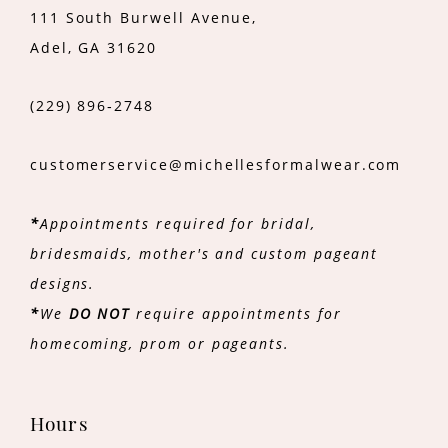
111 South Burwell Avenue,
Adel, GA 31620
(229) 896‑2748
customerservice@michellesformalwear.com
*
Appointments required for bridal,
bridesmaids, mother's and custom pageant
designs.
*
We
DO NOT
require appointments for
homecoming, prom or pageants.
Hours