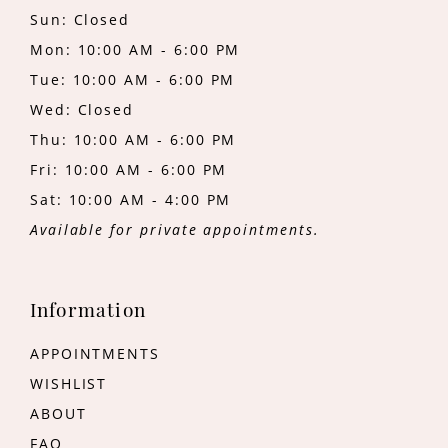
Sun: Closed
Mon: 10:00 AM - 6:00 PM
Tue: 10:00 AM - 6:00 PM
Wed: Closed
Thu: 10:00 AM - 6:00 PM
Fri: 10:00 AM - 6:00 PM
Sat: 10:00 AM - 4:00 PM
Available for private appointments.
Information
APPOINTMENTS
WISHLIST
ABOUT
FAQ