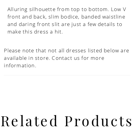
Alluring silhouette from top to bottom. Low V
front and back, slim bodice, banded waistline
and daring front slit are just a few details to
make this dress a hit.
Please note that not all dresses listed below are
available in store.
Contact us for more
information.
Related Products