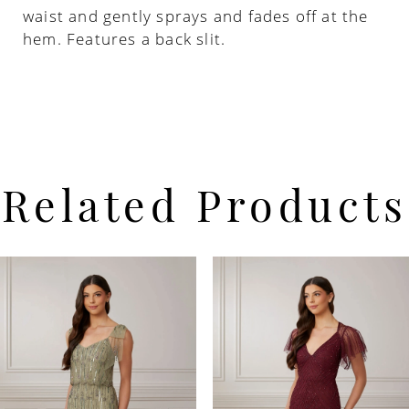
waist and gently sprays and fades off at the
hem. Features a back slit.
Related Products
PAUSE AUTOPLAY
PREVIOUS SLIDE
NEXT SLIDE
Related
Skip
0
Products
to
Carousel
end
1
2