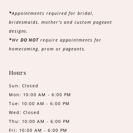
*
Appointments required for bridal,
bridesmaids, mother's and custom pageant
designs.
*
We
DO NOT
require appointments for
homecoming, prom or pageants.
Hours
Sun: Closed
Mon: 10:00 AM - 6:00 PM
Tue: 10:00 AM - 6:00 PM
Wed: Closed
Thu: 10:00 AM - 6:00 PM
Fri: 10:00 AM - 6:00 PM