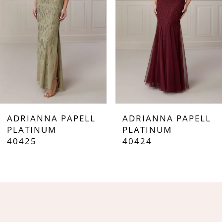
3
4
5
6
7
ADRIANNA PAPELL
ADRIANNA PAPELL
8
PLATINUM
PLATINUM
40425
40424
9
10
11