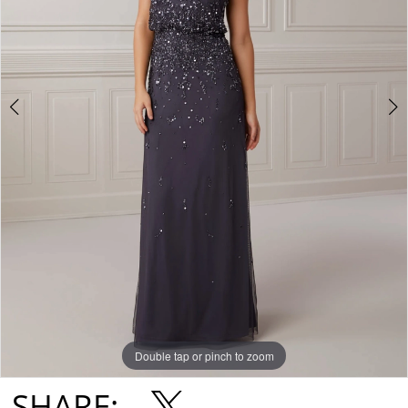
Double tap or pinch to zoom
Double tap or pinch to zoom
Double tap or pinch to zoom
SHARE: