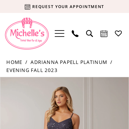
REQUEST YOUR APPOINTMENT
HOME
ADRIANNA PAPELL PLATINUM
EVENING FALL 2023
Products
Skip
PAUSE AUTOPLAY
PREVIOUS SLIDE
NEXT SLIDE
0
Views
to
Carousel
end
1
2
3