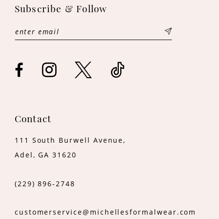
12
Subscribe & Follow
Contact
111 South Burwell Avenue,
Adel, GA 31620
(229) 896‑2748
customerservice@michellesformalwear.com