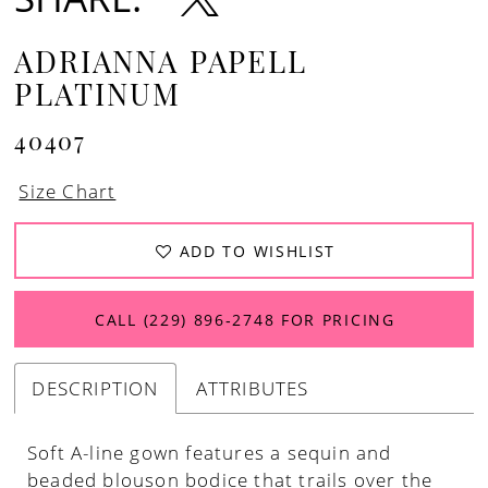
ADRIANNA PAPELL
PLATINUM
40407
Size Chart
ADD TO WISHLIST
CALL (229) 896‑2748 FOR PRICING
DESCRIPTION
ATTRIBUTES
Soft A-line gown features a sequin and
beaded blouson bodice that trails over the