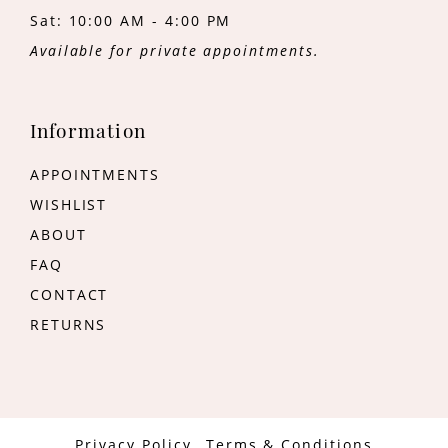
Sat: 10:00 AM - 4:00 PM
Available for private appointments.
Information
APPOINTMENTS
WISHLIST
ABOUT
FAQ
CONTACT
RETURNS
Privacy Policy
Terms & Conditions