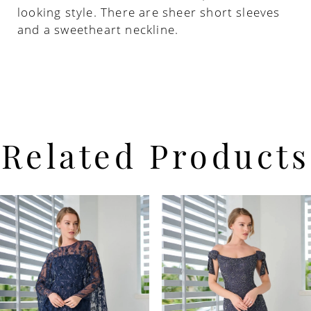
looking style. There are sheer short sleeves
and a sweetheart neckline.
Related Products
PAUSE AUTOPLAY
PREVIOUS SLIDE
NEXT SLIDE
Related
Skip
0
Products
to
Carousel
end
1
2