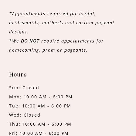
*
Appointments required for bridal,
bridesmaids, mother's and custom pageant
designs.
*
We
DO NOT
require appointments for
homecoming, prom or pageants.
Hours
Sun: Closed
Mon: 10:00 AM - 6:00 PM
Tue: 10:00 AM - 6:00 PM
Wed: Closed
Thu: 10:00 AM - 6:00 PM
Fri: 10:00 AM - 6:00 PM