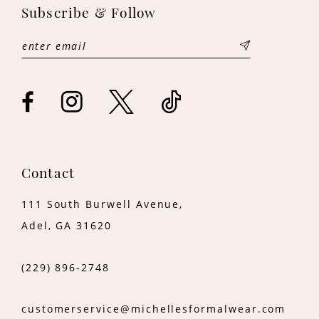
12
Subscribe & Follow
13
14
Contact
111 South Burwell Avenue,
Adel, GA 31620
(229) 896‑2748
customerservice@michellesformalwear.com