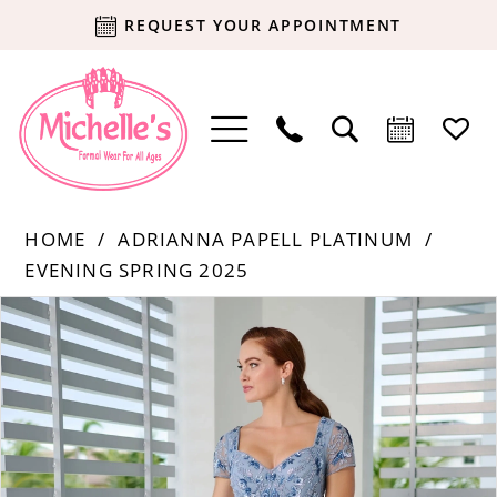
REQUEST YOUR APPOINTMENT
HOME
ADRIANNA PAPELL PLATINUM
EVENING SPRING 2025
Products
Skip
PAUSE AUTOPLAY
PREVIOUS SLIDE
NEXT SLIDE
0
Views
to
Carousel
end
1
2
3