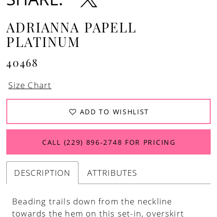
ADRIANNA PAPELL
PLATINUM
40468
Size Chart
ADD TO WISHLIST
CALL (229) 896‑2748 FOR PRICING
DESCRIPTION
ATTRIBUTES
Beading trails down from the neckline
towards the hem on this set-in, overskirt