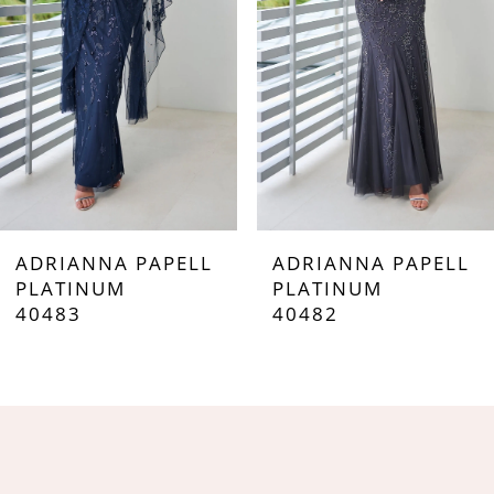
3
4
5
6
7
ADRIANNA PAPELL
ADRIANNA PAPELL
8
PLATINUM
PLATINUM
40483
40482
9
10
11