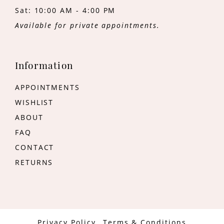
Sat: 10:00 AM - 4:00 PM
Available for private appointments.
Information
APPOINTMENTS
WISHLIST
ABOUT
FAQ
CONTACT
RETURNS
Privacy Policy
Terms & Conditions