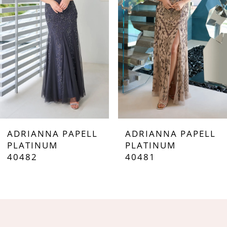
3
4
5
6
7
ADRIANNA PAPELL
ADRIANNA PAPELL
8
PLATINUM
PLATINUM
40482
40481
9
10
11