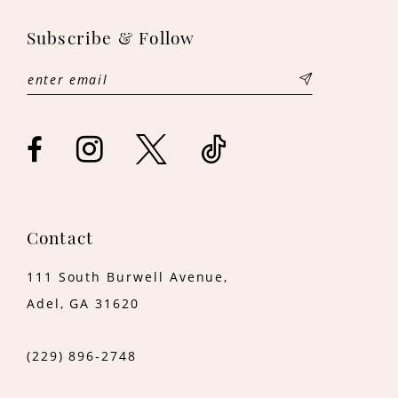
12
Subscribe & Follow
13
14
Contact
111 South Burwell Avenue,
Adel, GA 31620
(229) 896‑2748