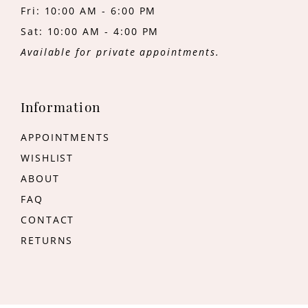
Fri: 10:00 AM - 6:00 PM
Sat: 10:00 AM - 4:00 PM
Available for private appointments.
Information
APPOINTMENTS
WISHLIST
ABOUT
FAQ
CONTACT
RETURNS