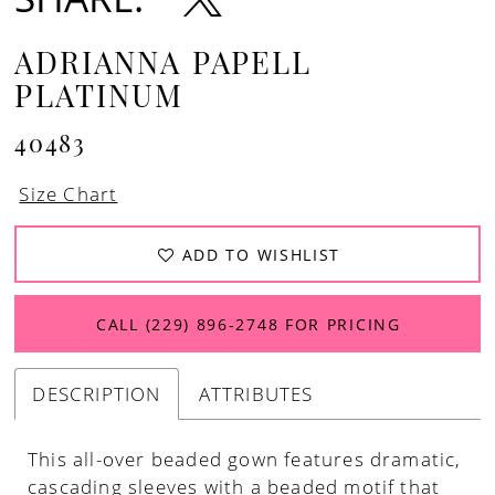
ADRIANNA PAPELL
PLATINUM
40483
Size Chart
ADD TO WISHLIST
CALL (229) 896‑2748 FOR PRICING
DESCRIPTION
ATTRIBUTES
This all-over beaded gown features dramatic,
cascading sleeves with a beaded motif that