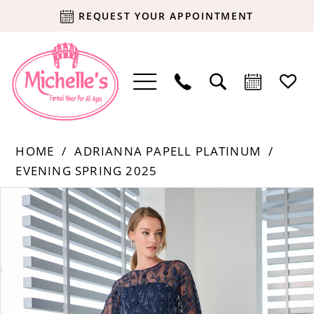
REQUEST YOUR APPOINTMENT
HOME
ADRIANNA PAPELL PLATINUM
EVENING SPRING 2025
Products
Skip
PAUSE AUTOPLAY
PREVIOUS SLIDE
NEXT SLIDE
0
Views
to
Carousel
end
1
2
3