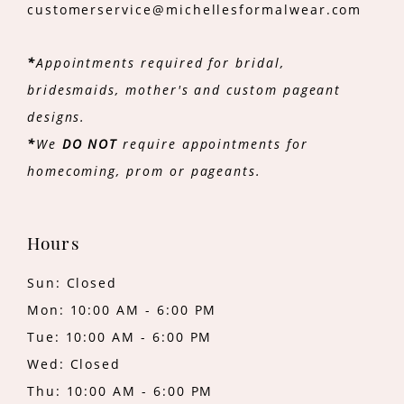
customerservice@michellesformalwear.com
*
Appointments required for bridal,
bridesmaids, mother's and custom pageant
designs.
*
We
DO NOT
require appointments for
homecoming, prom or pageants.
Hours
Sun: Closed
Mon: 10:00 AM - 6:00 PM
Tue: 10:00 AM - 6:00 PM
Wed: Closed
Thu: 10:00 AM - 6:00 PM