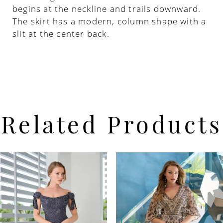
begins at the neckline and trails downward.
The skirt has a modern, column shape with a
slit at the center back.
Related Products
PAUSE AUTOPLAY
PREVIOUS SLIDE
NEXT SLIDE
Related
Skip
0
Products
to
Carousel
end
1
2