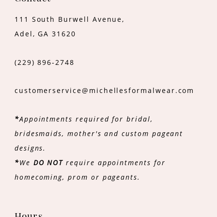
111 South Burwell Avenue,
Adel, GA 31620
(229) 896‑2748
customerservice@michellesformalwear.com
*
Appointments required for bridal,
bridesmaids, mother's and custom pageant
designs.
*
We
DO NOT
require appointments for
homecoming, prom or pageants.