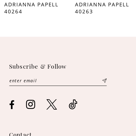
ADRIANNA PAPELL
ADRIANNA PAPELL
8
40264
40263
9
10
11
Subscribe & Follow
12
13
14
Contact