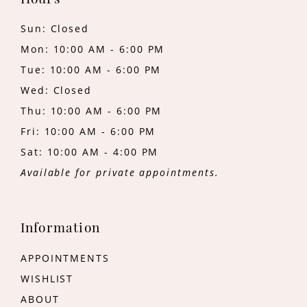
Hours
Sun: Closed
Mon: 10:00 AM - 6:00 PM
Tue: 10:00 AM - 6:00 PM
Wed: Closed
Thu: 10:00 AM - 6:00 PM
Fri: 10:00 AM - 6:00 PM
Sat: 10:00 AM - 4:00 PM
Available for private appointments.
Information
APPOINTMENTS
WISHLIST
ABOUT