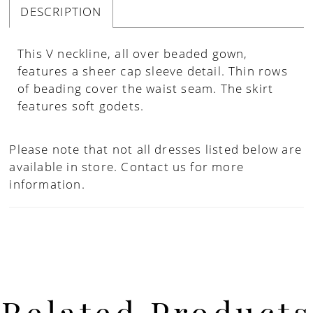
DESCRIPTION
This V neckline, all over beaded gown,
features a sheer cap sleeve detail. Thin rows
of beading cover the waist seam. The skirt
features soft godets.
Please note that not all dresses listed below are
available in store.
Contact us for more
information.