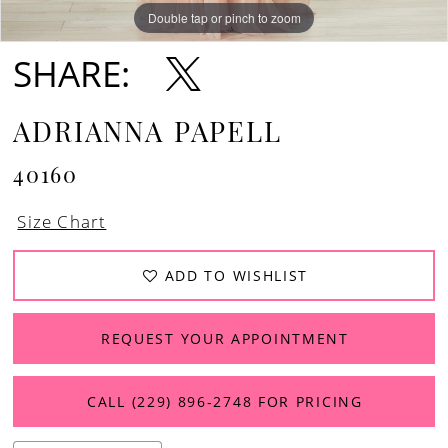
Double tap or pinch to zoom
Double tap or pinch to zoom
Double tap or pinch to zoom
SHARE:
ADRIANNA PAPELL
40160
Size Chart
ADD TO WISHLIST
REQUEST YOUR APPOINTMENT
CALL (229) 896‑2748 FOR PRICING