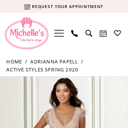
REQUEST YOUR APPOINTMENT
HOME
ADRIANNA PAPELL
ACTIVE STYLES SPRING 2020
Products
Skip
PAUSE AUTOPLAY
PREVIOUS SLIDE
NEXT SLIDE
0
Views
to
Carousel
end
1
2
3