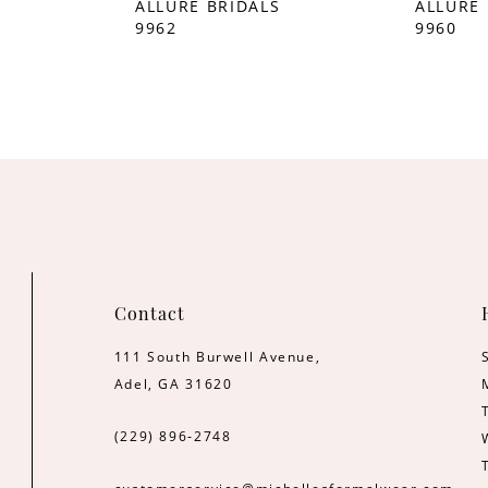
S
ALLURE BRIDALS
ALLURE 
9962
9960
Contact
111 South Burwell Avenue,
Adel, GA 31620
(229) 896‑2748