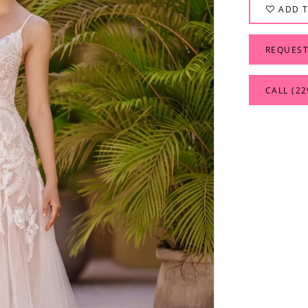
ADD T
REQUEST
CALL (22