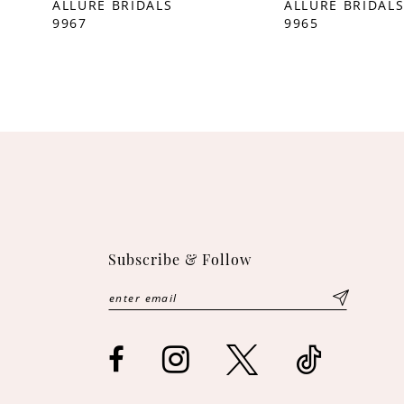
ALLURE BRIDALS
ALLURE BRIDAL
9967
9965
Subscribe & Follow