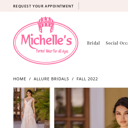
REQUEST YOUR APPOINTMENT
Bridal
Social Occ
HOME
ALLURE BRIDALS
FALL 2022
Products
Skip
PAUSE AUTOPLAY
PREVIOUS SLIDE
NEXT SLIDE
PAUSE AUTOPLAY
PREVIOUS SLIDE
NEXT SLIDE
0
0
Views
to
Carousel
end
1
1
2
2