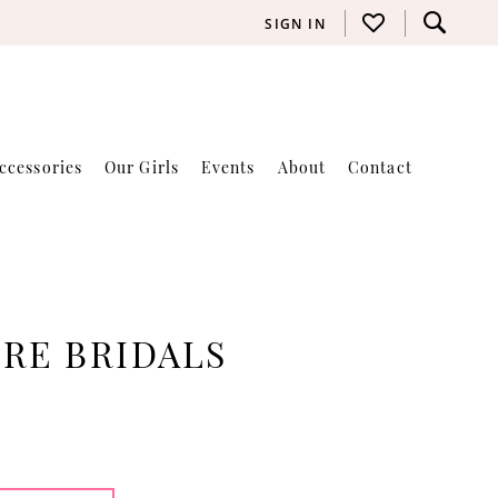
SIGN IN
ccessories
Our Girls
Events
About
Contact
RE BRIDALS