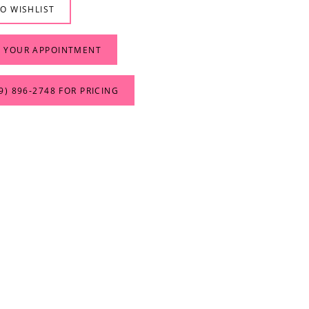
O WISHLIST
 YOUR APPOINTMENT
9) 896‑2748 FOR PRICING