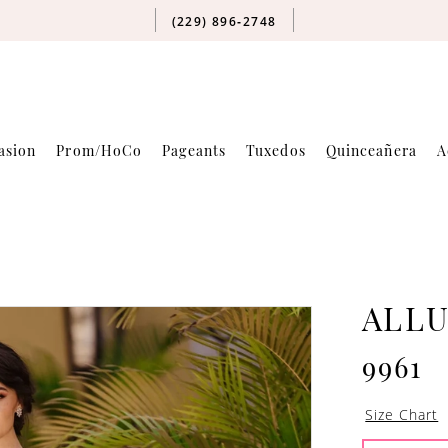
(229) 896‑2748
asion
Prom/HoCo
Pageants
Tuxedos
Quinceañera
A
ALLU
9961
Size Chart