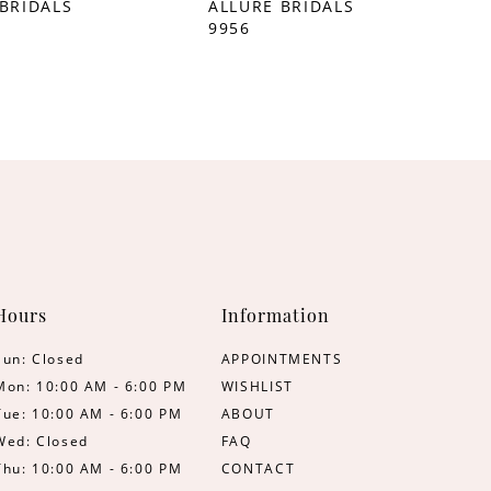
BRIDALS
ALLURE BRIDALS
9956
Hours
Information
Sun: Closed
APPOINTMENTS
Mon: 10:00 AM - 6:00 PM
WISHLIST
Tue: 10:00 AM - 6:00 PM
ABOUT
Wed: Closed
FAQ
Thu: 10:00 AM - 6:00 PM
CONTACT