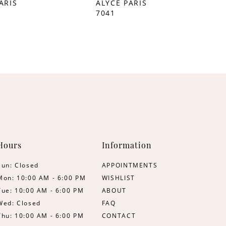
ARIS
ALYCE PARIS
7041
Hours
Information
Sun: Closed
APPOINTMENTS
Mon: 10:00 AM - 6:00 PM
WISHLIST
Tue: 10:00 AM - 6:00 PM
ABOUT
Wed: Closed
FAQ
Thu: 10:00 AM - 6:00 PM
CONTACT