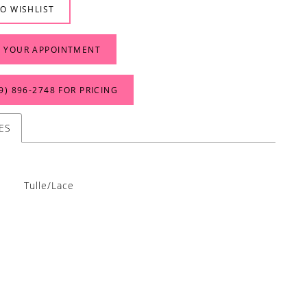
O WISHLIST
 YOUR APPOINTMENT
9) 896‑2748 FOR PRICING
ES
Tulle/Lace