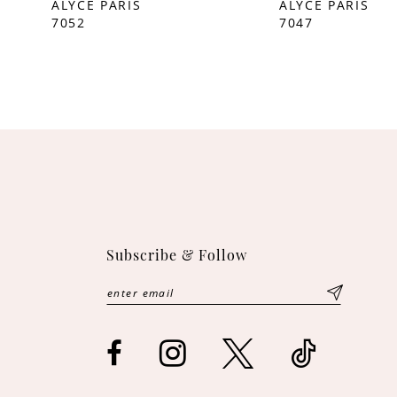
ALYCE PARIS
ALYCE PARIS
7052
7047
10
11
12
13
14
Subscribe & Follow