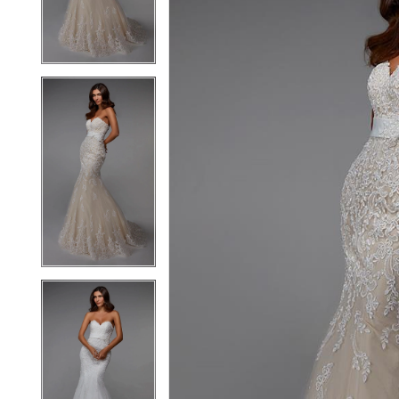
3
3
4
4
5
5
6
6
7
7
8
8
9
9
10
10
11
11