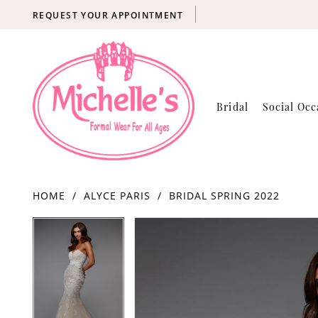
REQUEST YOUR APPOINTMENT
Bridal
Social Occ
HOME
ALYCE PARIS
BRIDAL SPRING 2022
Products
Skip
PAUSE AUTOPLAY
PREVIOUS SLIDE
NEXT SLIDE
PAUSE AUTOPLAY
PREVIOUS SLIDE
NEXT SLIDE
0
0
Views
to
Carousel
end
1
1
2
2