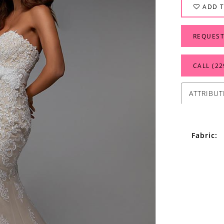
ADD T
REQUEST
CALL (22
ATTRIBUT
Fabric: