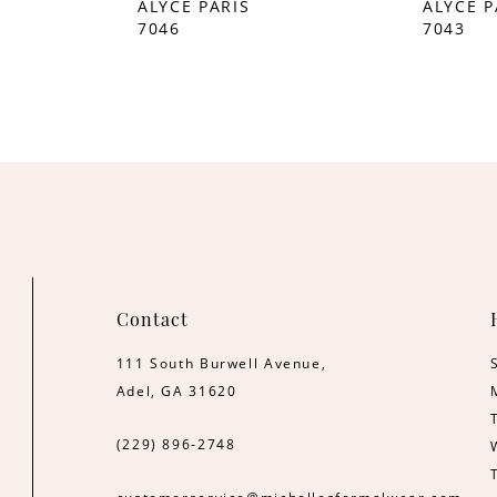
ALYCE PARIS
ALYCE P
7046
7043
Contact
111 South Burwell Avenue,
Adel, GA 31620
(229) 896‑2748