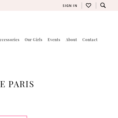
SIGN IN
ccessories
Our Girls
Events
About
Contact
E PARIS