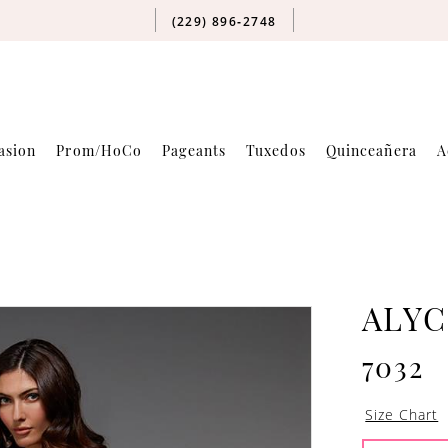
(229) 896‑2748
asion
Prom/HoCo
Pageants
Tuxedos
Quinceañera
A
ALYC
7032
Size Chart