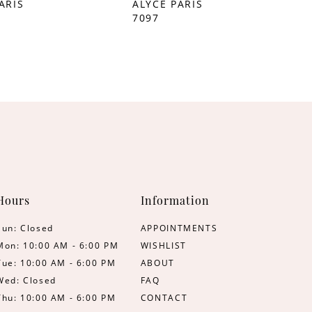
ARIS
ALYCE PARIS
7097
Hours
Information
Sun: Closed
APPOINTMENTS
Mon: 10:00 AM - 6:00 PM
WISHLIST
Tue: 10:00 AM - 6:00 PM
ABOUT
Wed: Closed
FAQ
Thu: 10:00 AM - 6:00 PM
CONTACT