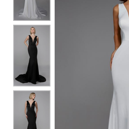
3
3
4
4
5
5
6
6
7
7
8
8
9
9
10
10