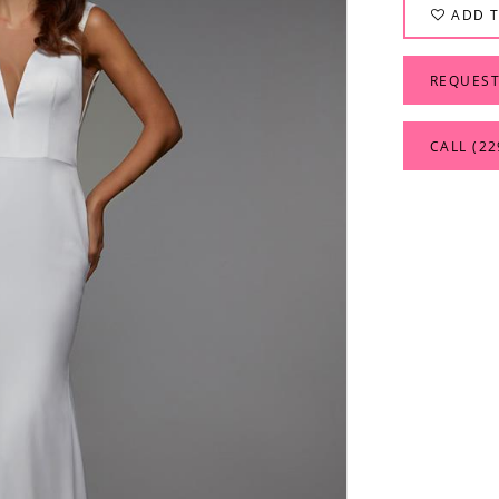
ADD T
REQUEST
CALL (22