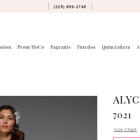
(229) 896‑2748
asion
Prom/HoCo
Pageants
Tuxedos
Quinceañera
A
ALYC
7021
Size Chart