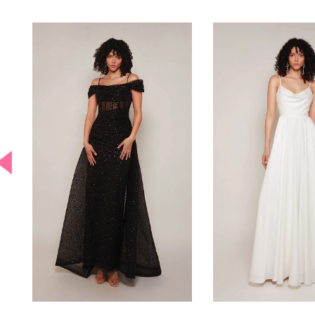
PAUSE AUTOPLAY
PREVIOUS SLIDE
NEXT SLIDE
0
Related
Skip
Products
to
Carousel
end
1
2
3
4
5
6
7
8
9