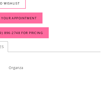
O WISHLIST
 YOUR APPOINTMENT
9) 896‑2748 FOR PRICING
ES
Organza