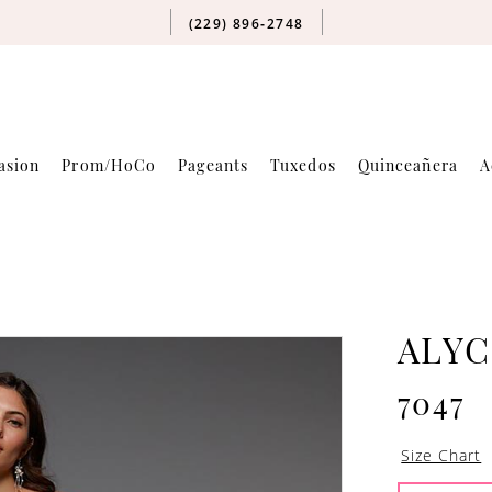
(229) 896‑2748
asion
Prom/HoCo
Pageants
Tuxedos
Quinceañera
A
ALYC
7047
Size Chart