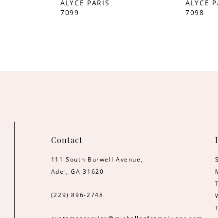
ALYCE PARIS
ALYCE P
7099
7098
Contact
111 South Burwell Avenue,
Adel, GA 31620
(229) 896‑2748