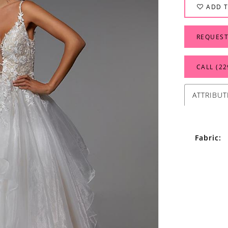
ADD T
REQUEST
CALL (22
ATTRIBUT
Fabric: