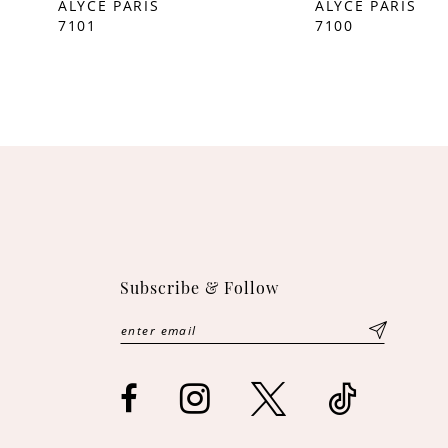
ALYCE PARIS
ALYCE PARIS
7101
7100
10
11
12
13
14
Subscribe & Follow