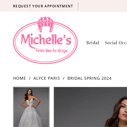
REQUEST YOUR APPOINTMENT
Bridal
Social Occ
HOME
ALYCE PARIS
BRIDAL SPRING 2024
Products
Skip
PAUSE AUTOPLAY
PREVIOUS SLIDE
NEXT SLIDE
PAUSE AUTOPLAY
PREVIOUS SLIDE
NEXT SLIDE
0
0
Views
to
Carousel
end
1
1
2
2