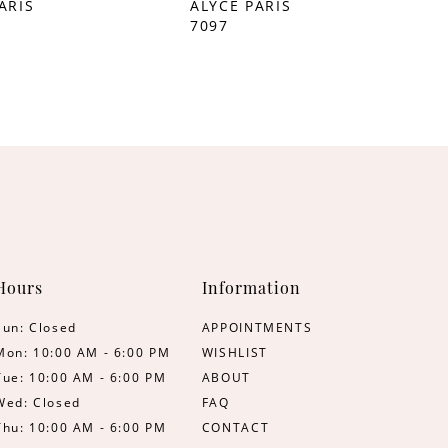
ARIS
ALYCE PARIS
7097
Hours
Information
Sun: Closed
APPOINTMENTS
Mon: 10:00 AM - 6:00 PM
WISHLIST
Tue: 10:00 AM - 6:00 PM
ABOUT
Wed: Closed
FAQ
Thu: 10:00 AM - 6:00 PM
CONTACT