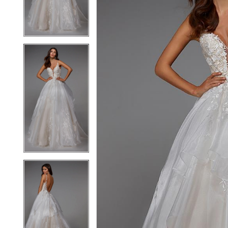
3
3
4
4
5
5