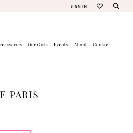
SIGN IN
ccessories
Our Girls
Events
About
Contact
E PARIS