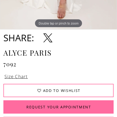
Double tap or pinch to zoom
Double tap or pinch to zoom
Double tap or pinch to zoom
SHARE:
ALYCE PARIS
7092
Size Chart
ADD TO WISHLIST
REQUEST YOUR APPOINTMENT