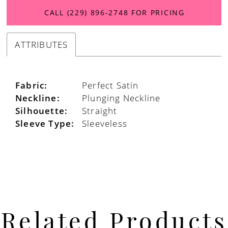
CALL (229) 896‑2748 FOR PRICING
ATTRIBUTES
Fabric:
Perfect Satin
Neckline:
Plunging Neckline
Silhouette:
Straight
Sleeve Type:
Sleeveless
Related Products