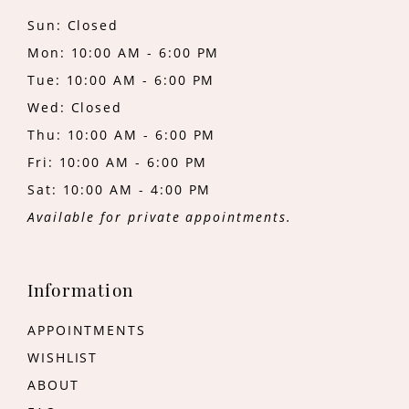
Sun: Closed
Mon: 10:00 AM - 6:00 PM
Tue: 10:00 AM - 6:00 PM
Wed: Closed
Thu: 10:00 AM - 6:00 PM
Fri: 10:00 AM - 6:00 PM
Sat: 10:00 AM - 4:00 PM
Available for private appointments.
Information
APPOINTMENTS
WISHLIST
ABOUT