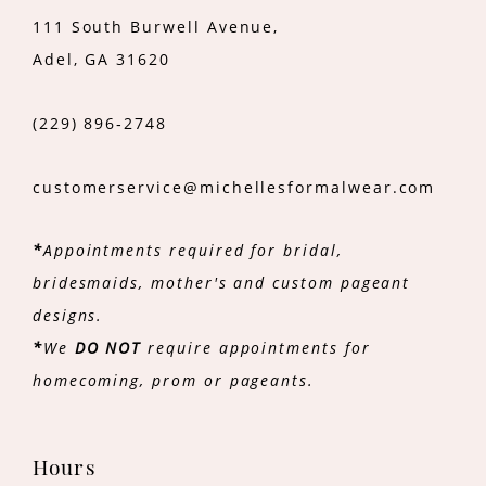
111 South Burwell Avenue,
Adel, GA 31620
(229) 896‑2748
customerservice@michellesformalwear.com
*
Appointments required for bridal,
bridesmaids, mother's and custom pageant
designs.
*
We
DO NOT
require appointments for
homecoming, prom or pageants.
Hours