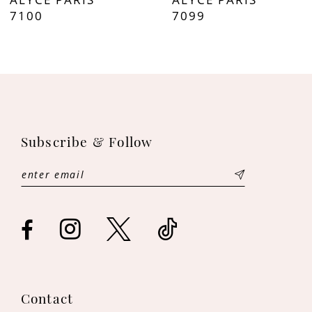
8
7100
7099
9
10
11
Subscribe & Follow
12
13
14
Contact