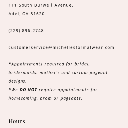
111 South Burwell Avenue,
Adel, GA 31620
(229) 896‑2748
customerservice@michellesformalwear.com
*
Appointments required for bridal,
bridesmaids, mother's and custom pageant
designs.
*
We
DO NOT
require appointments for
homecoming, prom or pageants.
Hours