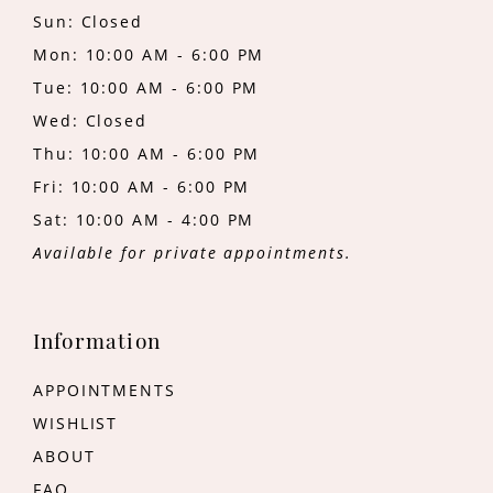
Sun: Closed
Mon: 10:00 AM - 6:00 PM
Tue: 10:00 AM - 6:00 PM
Wed: Closed
Thu: 10:00 AM - 6:00 PM
Fri: 10:00 AM - 6:00 PM
Sat: 10:00 AM - 4:00 PM
Available for private appointments.
Information
APPOINTMENTS
WISHLIST
ABOUT
FAQ