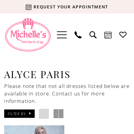
REQUEST YOUR APPOINTMENT
ALYCE PARIS
Please note that not all dresses listed below are
available in store.
Contact us for more
information.
FILTER BY