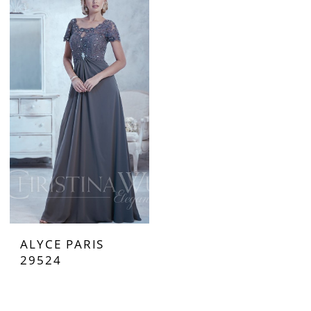
ALYCE PARIS
29524