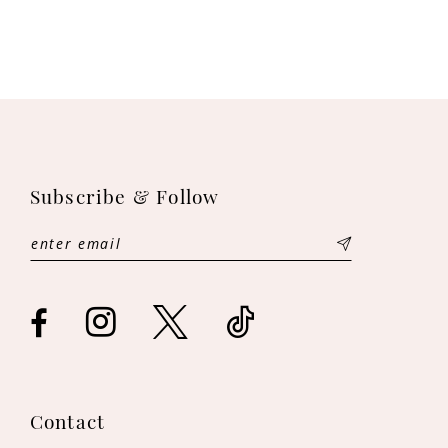
Subscribe & Follow
Contact