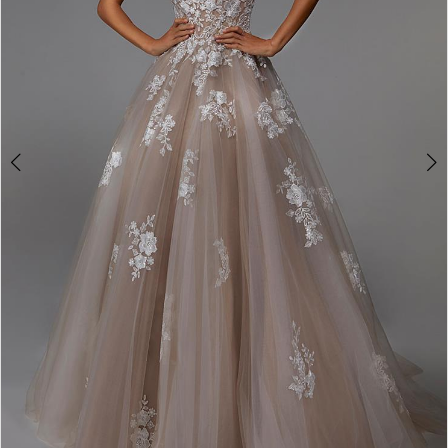
4
5
6
7
8
9