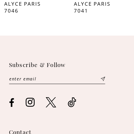
ALYCE PARIS
ALYCE PARIS
8
7046
7041
9
10
11
Subscribe & Follow
12
13
14
Contact