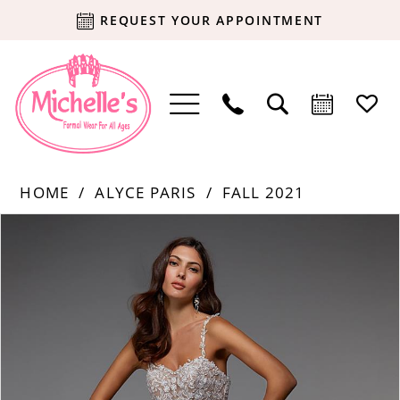
REQUEST YOUR APPOINTMENT
HOME
ALYCE PARIS
FALL 2021
Products
Skip
PAUSE AUTOPLAY
PREVIOUS SLIDE
NEXT SLIDE
0
Views
to
Carousel
end
1
2
3