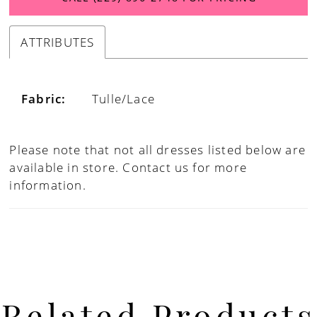
ATTRIBUTES
Fabric:
Tulle/Lace
Please note that not all dresses listed below are
available in store.
Contact us for more
information.