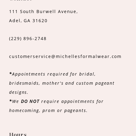
111 South Burwell Avenue,
Adel, GA 31620
(229) 896‑2748
customerservice@michellesformalwear.com
*
Appointments required for bridal,
bridesmaids, mother's and custom pageant
designs.
*
We
DO NOT
require appointments for
homecoming, prom or pageants.
Hours