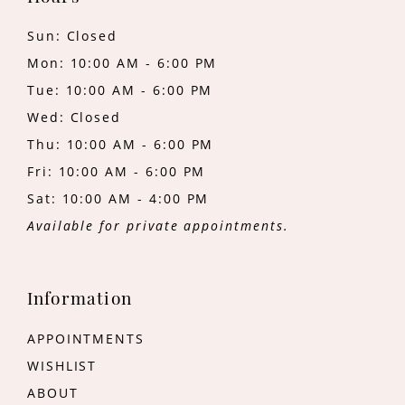
Sun: Closed
Mon: 10:00 AM - 6:00 PM
Tue: 10:00 AM - 6:00 PM
Wed: Closed
Thu: 10:00 AM - 6:00 PM
Fri: 10:00 AM - 6:00 PM
Sat: 10:00 AM - 4:00 PM
Available for private appointments.
Information
APPOINTMENTS
WISHLIST
ABOUT