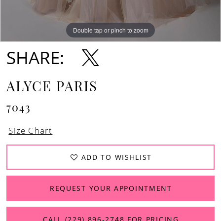
Double tap or pinch to zoom
Double tap or pinch to zoom
Double tap or pinch to zoom
SHARE:
ALYCE PARIS
7043
Size Chart
ADD TO WISHLIST
REQUEST YOUR APPOINTMENT
CALL (229) 896‑2748 FOR PRICING