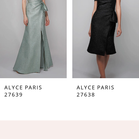
3
4
5
6
7
ALYCE PARIS
ALYCE PARIS
8
27639
27638
9
10