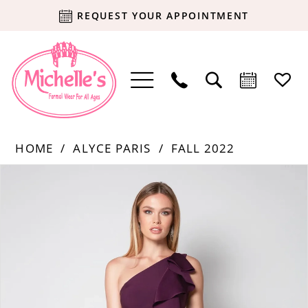
REQUEST YOUR APPOINTMENT
HOME
ALYCE PARIS
FALL 2022
Products
Skip
PAUSE AUTOPLAY
PREVIOUS SLIDE
NEXT SLIDE
0
Views
to
Carousel
end
1
2
3