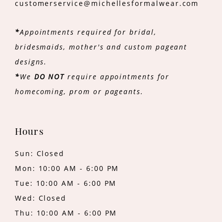
customerservice@michellesformalwear.com
*
Appointments required for bridal,
bridesmaids, mother's and custom pageant
designs.
*
We
DO NOT
require appointments for
homecoming, prom or pageants.
Hours
Sun: Closed
Mon: 10:00 AM - 6:00 PM
Tue: 10:00 AM - 6:00 PM
Wed: Closed
Thu: 10:00 AM - 6:00 PM