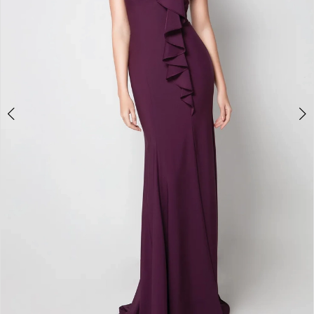
4
5
6
7