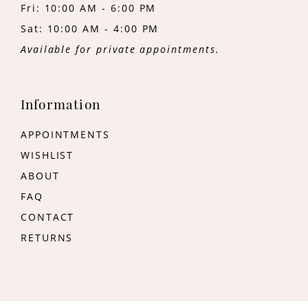
Fri: 10:00 AM - 6:00 PM
Sat: 10:00 AM - 4:00 PM
Available for private appointments.
Information
APPOINTMENTS
WISHLIST
ABOUT
FAQ
CONTACT
RETURNS