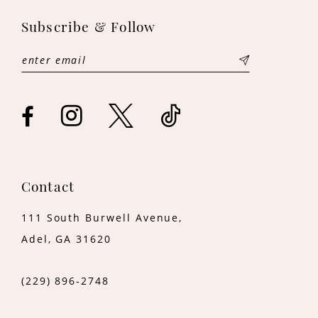
11
Subscribe & Follow
12
13
14
Contact
111 South Burwell Avenue,
Adel, GA 31620
(229) 896‑2748