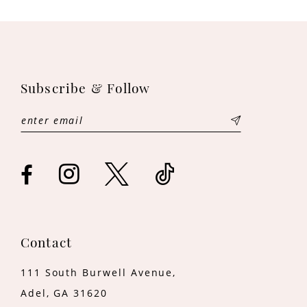
Subscribe & Follow
Contact
111 South Burwell Avenue,
Adel, GA 31620