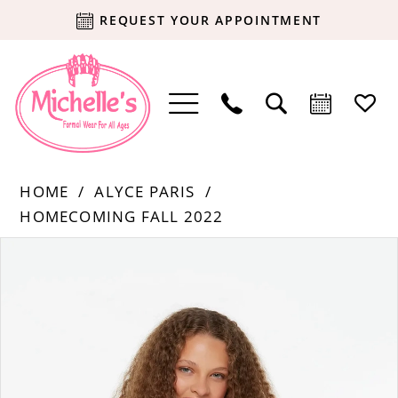
REQUEST YOUR APPOINTMENT
HOME
ALYCE PARIS
HOMECOMING FALL 2022
Products
Skip
PAUSE AUTOPLAY
PREVIOUS SLIDE
NEXT SLIDE
0
Views
to
Carousel
end
1
2
3