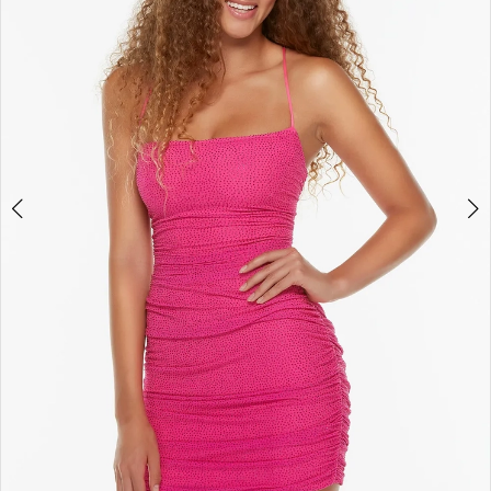
4
5
6
7
8
9
10
11