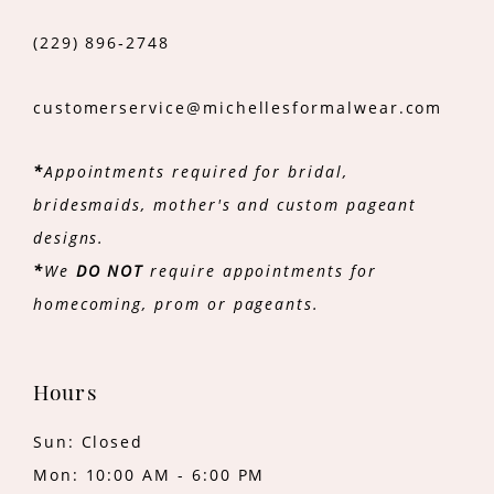
(229) 896‑2748
customerservice@michellesformalwear.com
*
Appointments required for bridal,
bridesmaids, mother's and custom pageant
designs.
*
We
DO NOT
require appointments for
homecoming, prom or pageants.
Hours
Sun: Closed
Mon: 10:00 AM - 6:00 PM