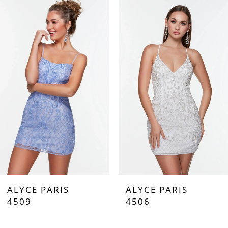
Products
to
Carousel
end
1
2
3
ALYCE PARIS
ALYCE PARIS
4509
4506