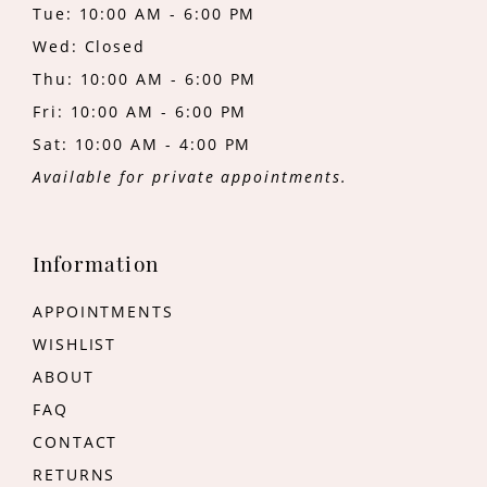
Tue: 10:00 AM - 6:00 PM
Wed: Closed
Thu: 10:00 AM - 6:00 PM
Fri: 10:00 AM - 6:00 PM
Sat: 10:00 AM - 4:00 PM
Available for private appointments.
Information
APPOINTMENTS
WISHLIST
ABOUT
FAQ
CONTACT
RETURNS