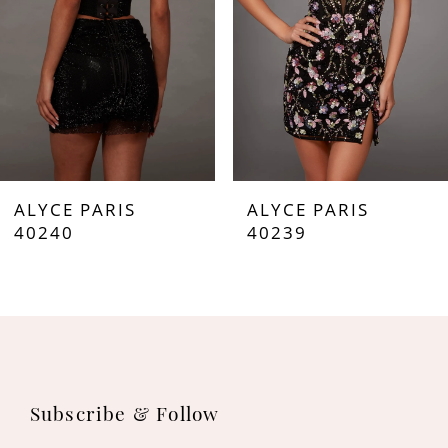
4
5
6
7
ALYCE PARIS
ALYCE PARIS
8
40240
40239
9
10
11
Subscribe & Follow
12