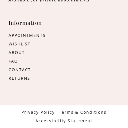
Information
APPOINTMENTS
WISHLIST
ABOUT
FAQ
CONTACT
RETURNS
Privacy Policy
Terms & Conditions
Accessibility Statement