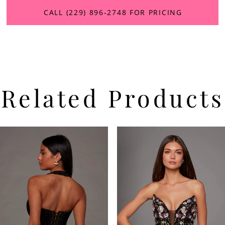
CALL (229) 896‑2748 FOR PRICING
Related Products
PAUSE AUTOPLAY
PREVIOUS SLIDE
NEXT SLIDE
Related
Skip
0
Products
to
Carousel
end
1
2
3