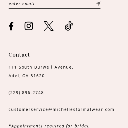
13
14
Contact
111 South Burwell Avenue,
Adel, GA 31620
(229) 896‑2748
customerservice@michellesformalwear.com
*
Appointments required for bridal,