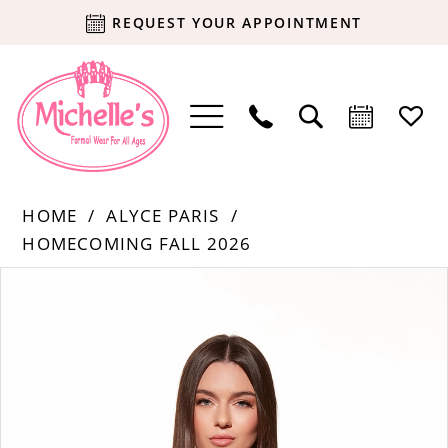
REQUEST YOUR APPOINTMENT
HOME
ALYCE PARIS
HOMECOMING FALL 2026
Products
Skip
PAUSE AUTOPLAY
PREVIOUS SLIDE
NEXT SLIDE
0
Views
to
Carousel
end
1
2
3