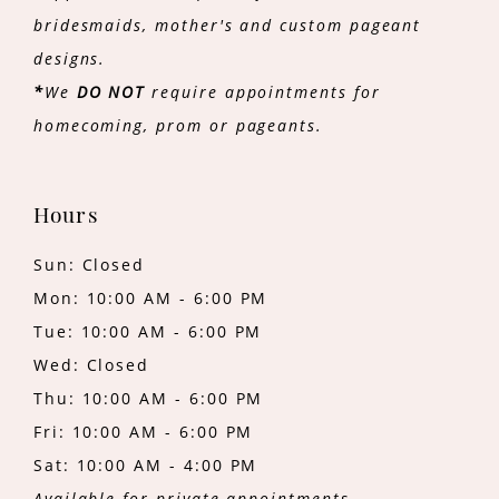
bridesmaids, mother's and custom pageant
designs.
*
We
DO NOT
require appointments for
homecoming, prom or pageants.
Hours
Sun: Closed
Mon: 10:00 AM - 6:00 PM
Tue: 10:00 AM - 6:00 PM
Wed: Closed
Thu: 10:00 AM - 6:00 PM
Fri: 10:00 AM - 6:00 PM
Sat: 10:00 AM - 4:00 PM
Available for private appointments.