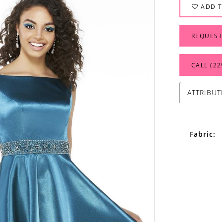
ADD T
REQUEST
CALL (22
ATTRIBUT
Fabric: