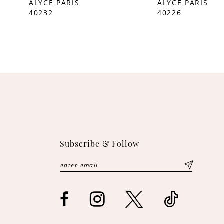
ALYCE PARIS
ALYCE PARIS
40232
40226
10
11
12
13
14
Subscribe & Follow