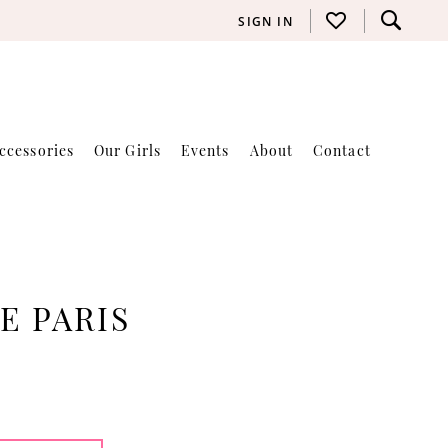
SIGN IN
ccessories
Our Girls
Events
About
Contact
E PARIS