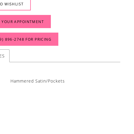
O WISHLIST
 YOUR APPOINTMENT
9) 896‑2748 FOR PRICING
ES
Hammered Satin/Pockets