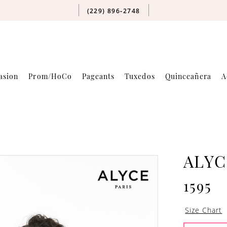
(229) 896‑2748
asion
Prom/HoCo
Pageants
Tuxedos
Quinceañera
A
ALYC
1595
Size Chart