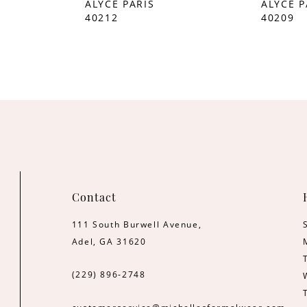
ALYCE PARIS
ALYCE P
40212
40209
Contact
111 South Burwell Avenue,
Adel, GA 31620
(229) 896‑2748