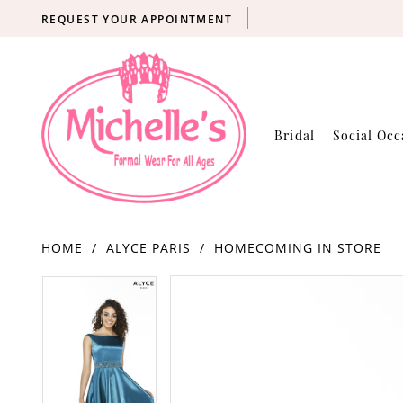
REQUEST YOUR APPOINTMENT
Bridal
Social Occ
HOME
ALYCE PARIS
HOMECOMING IN STORE
Products
Skip
PAUSE AUTOPLAY
PREVIOUS SLIDE
NEXT SLIDE
PAUSE AUTOPLAY
PREVIOUS SLIDE
NEXT SLIDE
0
0
Views
to
Carousel
end
1
1
2
2