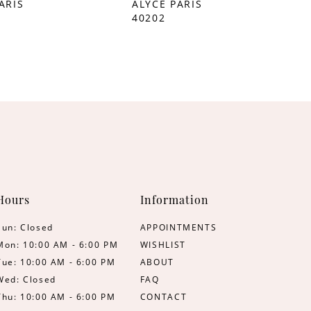
ARIS
ALYCE PARIS
40202
Hours
Information
Sun: Closed
APPOINTMENTS
Mon: 10:00 AM - 6:00 PM
WISHLIST
Tue: 10:00 AM - 6:00 PM
ABOUT
Wed: Closed
FAQ
Thu: 10:00 AM - 6:00 PM
CONTACT