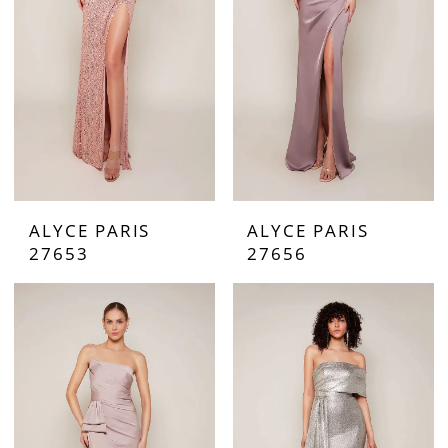
ALYCE PARIS
ALYCE PARIS
27653
27656