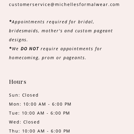
customerservice@michellesformalwear.com
*
Appointments required for bridal,
bridesmaids, mother's and custom pageant
designs.
*
We
DO NOT
require appointments for
homecoming, prom or pageants.
Hours
Sun: Closed
Mon: 10:00 AM - 6:00 PM
Tue: 10:00 AM - 6:00 PM
Wed: Closed
Thu: 10:00 AM - 6:00 PM