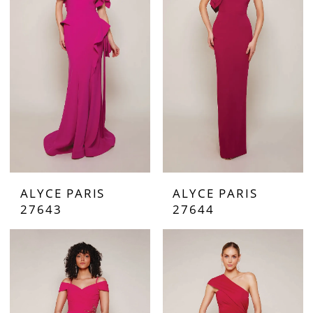
ALYCE PARIS
ALYCE PARIS
27643
27644