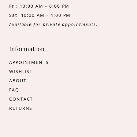
Fri: 10:00 AM - 6:00 PM
Sat: 10:00 AM - 4:00 PM
Available for private appointments.
Information
APPOINTMENTS
WISHLIST
ABOUT
FAQ
CONTACT
RETURNS