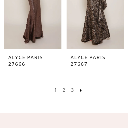
ALYCE PARIS
ALYCE PARIS
27666
27667
1
2
3