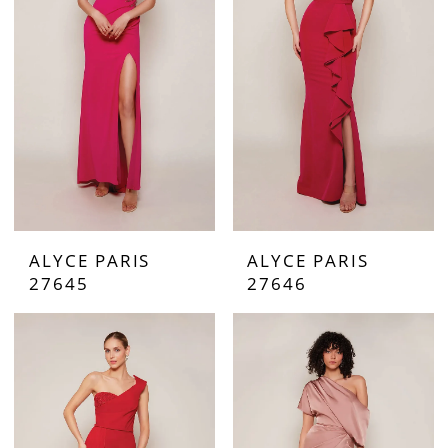
ALYCE PARIS
ALYCE PARIS
27645
27646