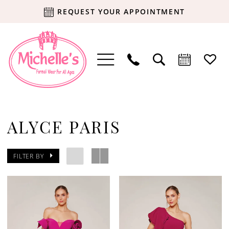
REQUEST YOUR APPOINTMENT
ALYCE PARIS
FILTER BY