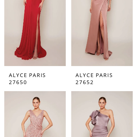
ALYCE PARIS
ALYCE PARIS
27650
27652