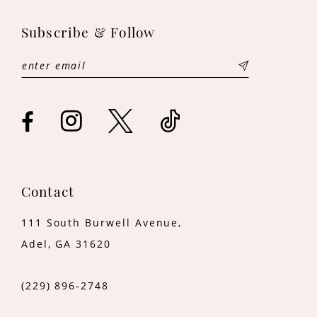
Subscribe & Follow
Contact
111 South Burwell Avenue,
Adel, GA 31620
(229) 896‑2748