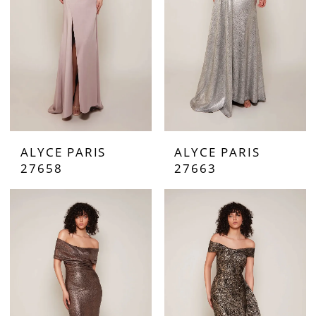
ALYCE PARIS
ALYCE PARIS
27658
27663