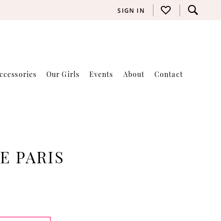
SIGN IN
ccessories
Our Girls
Events
About
Contact
E PARIS