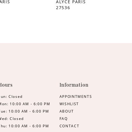
ARIS
ALYCE PARIS
27536
Hours
Information
Sun: Closed
APPOINTMENTS
Mon: 10:00 AM - 6:00 PM
WISHLIST
Tue: 10:00 AM - 6:00 PM
ABOUT
Wed: Closed
FAQ
Thu: 10:00 AM - 6:00 PM
CONTACT