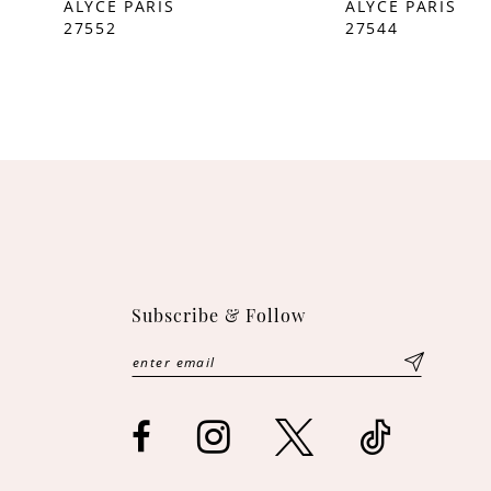
ALYCE PARIS
ALYCE PARIS
27552
27544
10
11
12
13
14
Subscribe & Follow