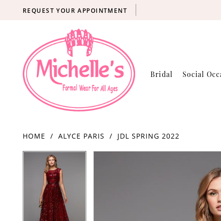
REQUEST YOUR APPOINTMENT
Bridal
Social Occ
HOME
ALYCE PARIS
JDL SPRING 2022
Products
Skip
PAUSE AUTOPLAY
PREVIOUS SLIDE
NEXT SLIDE
PAUSE AUTOPLAY
PREVIOUS SLIDE
NEXT SLIDE
0
0
Views
to
Carousel
end
1
1