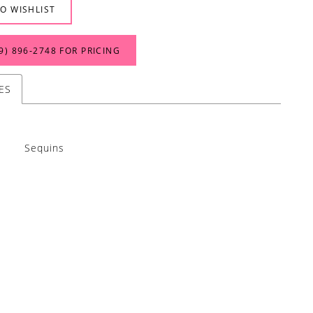
O WISHLIST
9) 896‑2748 FOR PRICING
ES
Sequins