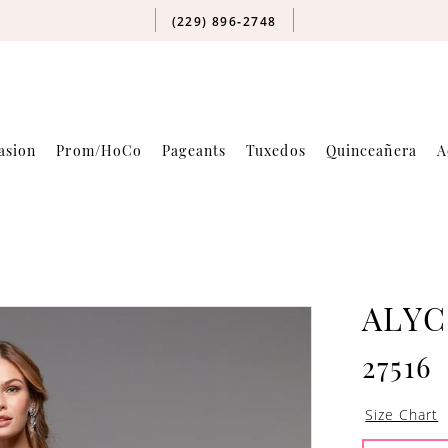
(229) 896‑2748
asion
Prom/HoCo
Pageants
Tuxedos
Quinceañera
A
ALYC
27516
Size Chart