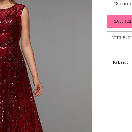
ADD T
CALL (22
ATTRIBUT
Fabric: