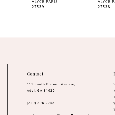
ALYCE PARIS
ALYCE P
27539
27538
Contact
111 South Burwell Avenue,
Adel, GA 31620
(229) 896‑2748