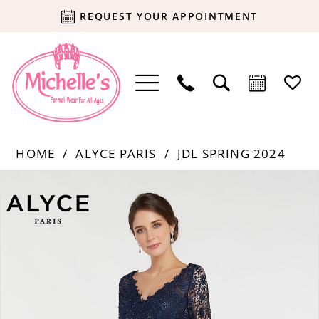
REQUEST YOUR APPOINTMENT
HOME
ALYCE PARIS
JDL SPRING 2024
Products
Skip
PAUSE AUTOPLAY
PREVIOUS SLIDE
NEXT SLIDE
0
Views
to
Carousel
end
1
2
3