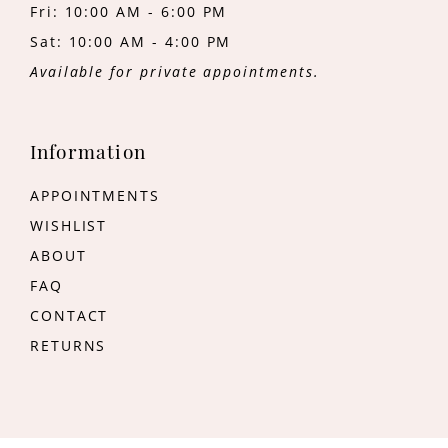
Fri: 10:00 AM - 6:00 PM
Sat: 10:00 AM - 4:00 PM
Available for private appointments.
Information
APPOINTMENTS
WISHLIST
ABOUT
FAQ
CONTACT
RETURNS