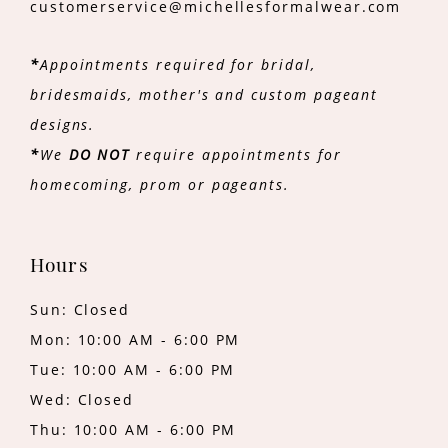
customerservice@michellesformalwear.com
*
Appointments required for bridal,
bridesmaids, mother's and custom pageant
designs.
*
We
DO NOT
require appointments for
homecoming, prom or pageants.
Hours
Sun: Closed
Mon: 10:00 AM - 6:00 PM
Tue: 10:00 AM - 6:00 PM
Wed: Closed
Thu: 10:00 AM - 6:00 PM