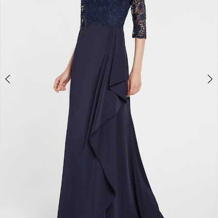
4
5
6
7
8