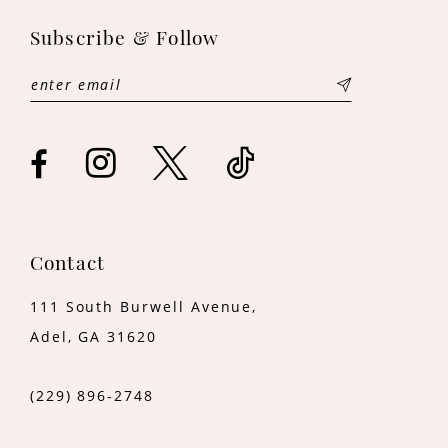
11
Subscribe & Follow
12
13
14
Contact
111 South Burwell Avenue,
Adel, GA 31620
(229) 896‑2748