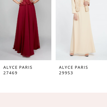
3
4
5
6
7
ALYCE PARIS
ALYCE PARIS
8
27469
29953
9
10