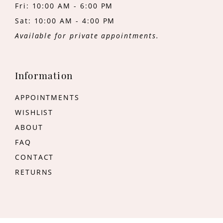
Fri: 10:00 AM - 6:00 PM
Sat: 10:00 AM - 4:00 PM
Available for private appointments.
Information
APPOINTMENTS
WISHLIST
ABOUT
FAQ
CONTACT
RETURNS