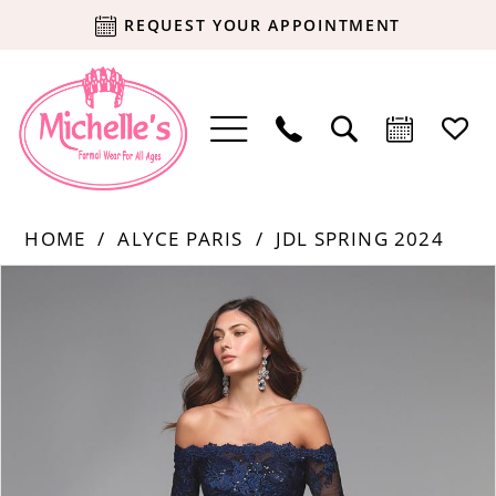
REQUEST YOUR APPOINTMENT
HOME
ALYCE PARIS
JDL SPRING 2024
Products
Skip
PAUSE AUTOPLAY
PREVIOUS SLIDE
NEXT SLIDE
0
Views
to
Carousel
end
1
2
3