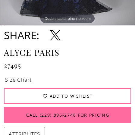
Double tap or pinch to zoom
Double tap or pinch to zoom
Double tap or pinch to zoom
SHARE:
ALYCE PARIS
27495
Size Chart
ADD TO WISHLIST
CALL (229) 896‑2748 FOR PRICING
ATTRIBUTES