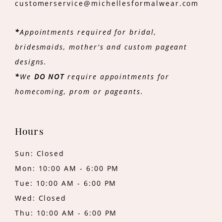
customerservice@michellesformalwear.com
*
Appointments required for bridal,
bridesmaids, mother's and custom pageant
designs.
*
We
DO NOT
require appointments for
homecoming, prom or pageants.
Hours
Sun: Closed
Mon: 10:00 AM - 6:00 PM
Tue: 10:00 AM - 6:00 PM
Wed: Closed
Thu: 10:00 AM - 6:00 PM