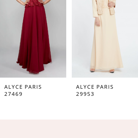
3
4
5
6
7
ALYCE PARIS
ALYCE PARIS
8
27469
29953
9
10