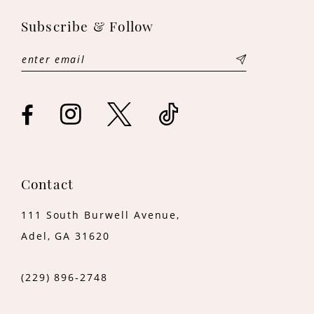
11
Subscribe & Follow
12
13
14
Contact
111 South Burwell Avenue,
Adel, GA 31620
(229) 896‑2748