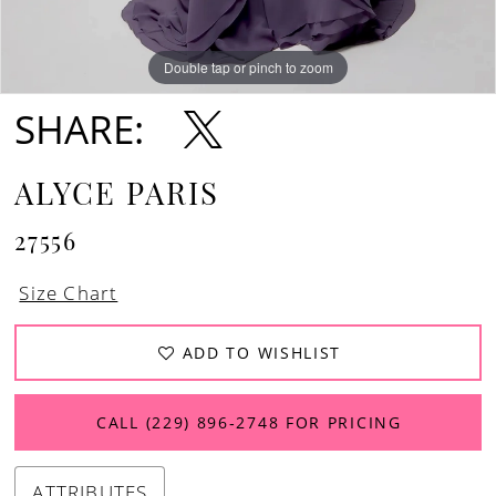
Double tap or pinch to zoom
Double tap or pinch to zoom
Double tap or pinch to zoom
SHARE:
ALYCE PARIS
27556
Size Chart
ADD TO WISHLIST
CALL (229) 896‑2748 FOR PRICING
ATTRIBUTES