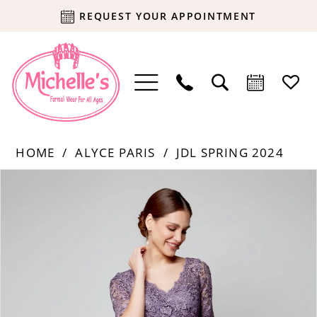
REQUEST YOUR APPOINTMENT
HOME
ALYCE PARIS
JDL SPRING 2024
Products
Skip
PAUSE AUTOPLAY
PREVIOUS SLIDE
NEXT SLIDE
0
Views
to
Carousel
end
1
2