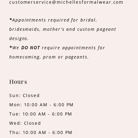
customerservice@michellesformalwear.com
*
Appointments required for bridal,
bridesmaids, mother's and custom pageant
designs.
*
We
DO NOT
require appointments for
homecoming, prom or pageants.
Hours
Sun: Closed
Mon: 10:00 AM - 6:00 PM
Tue: 10:00 AM - 6:00 PM
Wed: Closed
Thu: 10:00 AM - 6:00 PM