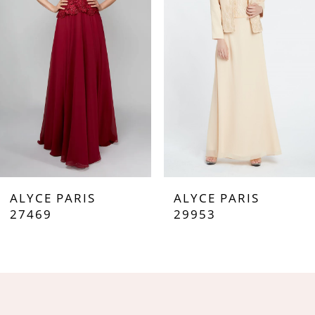
3
4
5
6
7
ALYCE PARIS
ALYCE PARIS
8
27469
29953
9
10