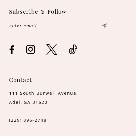
11
Subscribe & Follow
12
13
14
Contact
111 South Burwell Avenue,
Adel, GA 31620
(229) 896‑2748