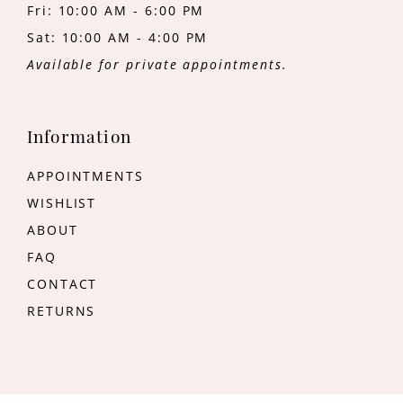
Fri: 10:00 AM - 6:00 PM
Sat: 10:00 AM - 4:00 PM
Available for private appointments.
Information
APPOINTMENTS
WISHLIST
ABOUT
FAQ
CONTACT
RETURNS