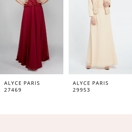
3
4
5
6
7
ALYCE PARIS
ALYCE PARIS
8
27469
29953
9
10