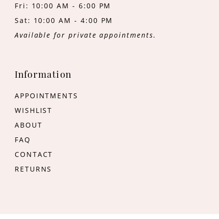
Fri: 10:00 AM - 6:00 PM
Sat: 10:00 AM - 4:00 PM
Available for private appointments.
Information
APPOINTMENTS
WISHLIST
ABOUT
FAQ
CONTACT
RETURNS