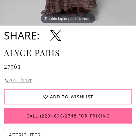
Double tap or pinch to zoom
Double tap or pinch to zoom
Double tap or pinch to zoom
SHARE:
ALYCE PARIS
27561
Size Chart
ADD TO WISHLIST
CALL (229) 896‑2748 FOR PRICING
ATTRIBUTES