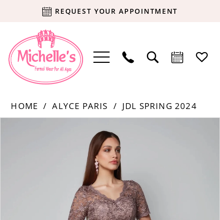
REQUEST YOUR APPOINTMENT
HOME
ALYCE PARIS
JDL SPRING 2024
Products
Skip
PAUSE AUTOPLAY
PREVIOUS SLIDE
NEXT SLIDE
0
Views
to
Carousel
end
1
2