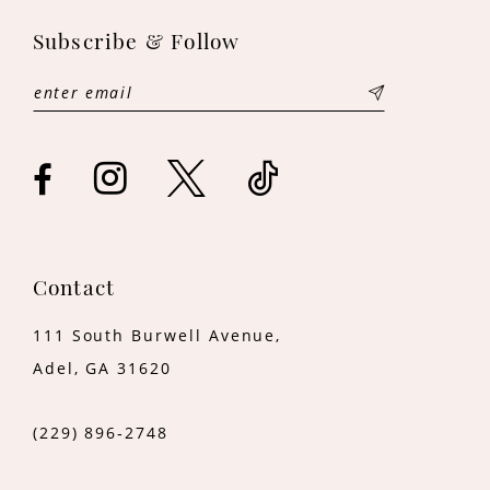
11
Subscribe & Follow
12
13
14
Contact
111 South Burwell Avenue,
Adel, GA 31620
(229) 896‑2748