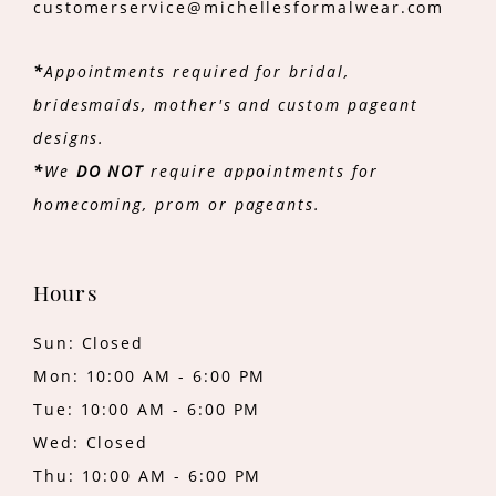
customerservice@michellesformalwear.com
*
Appointments required for bridal,
bridesmaids, mother's and custom pageant
designs.
*
We
DO NOT
require appointments for
homecoming, prom or pageants.
Hours
Sun: Closed
Mon: 10:00 AM - 6:00 PM
Tue: 10:00 AM - 6:00 PM
Wed: Closed
Thu: 10:00 AM - 6:00 PM