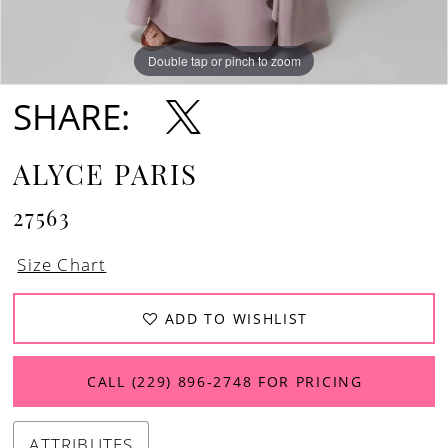
Double tap or pinch to zoom
Double tap or pinch to zoom
Double tap or pinch to zoom
SHARE:
ALYCE PARIS
27563
Size Chart
ADD TO WISHLIST
CALL (229) 896‑2748 FOR PRICING
ATTRIBUTES