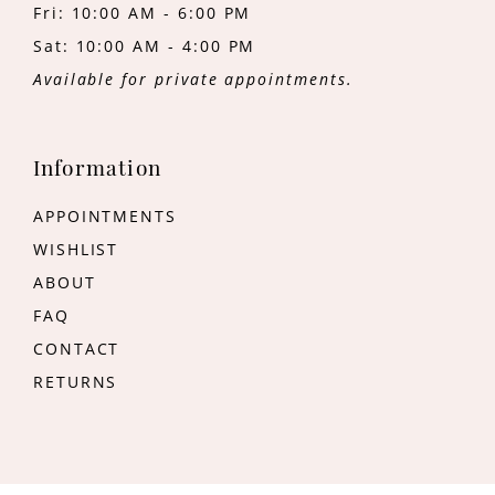
Fri: 10:00 AM - 6:00 PM
Sat: 10:00 AM - 4:00 PM
Available for private appointments.
Information
APPOINTMENTS
WISHLIST
ABOUT
FAQ
CONTACT
RETURNS