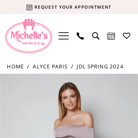
REQUEST YOUR APPOINTMENT
HOME
ALYCE PARIS
JDL SPRING 2024
Products
Skip
PAUSE AUTOPLAY
PREVIOUS SLIDE
NEXT SLIDE
0
Views
to
Carousel
end
1
2