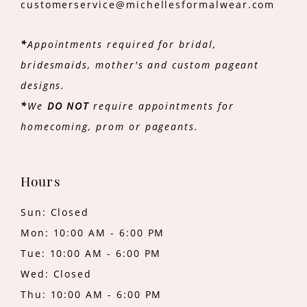
customerservice@michellesformalwear.com
*
Appointments required for bridal,
bridesmaids, mother's and custom pageant
designs.
*
We
DO NOT
require appointments for
homecoming, prom or pageants.
Hours
Sun: Closed
Mon: 10:00 AM - 6:00 PM
Tue: 10:00 AM - 6:00 PM
Wed: Closed
Thu: 10:00 AM - 6:00 PM