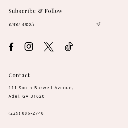
11
Subscribe & Follow
12
13
14
Contact
111 South Burwell Avenue,
Adel, GA 31620
(229) 896‑2748