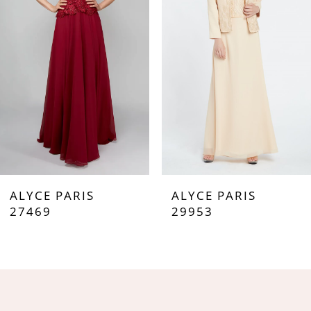
3
4
5
6
7
ALYCE PARIS
ALYCE PARIS
8
27469
29953
9
10