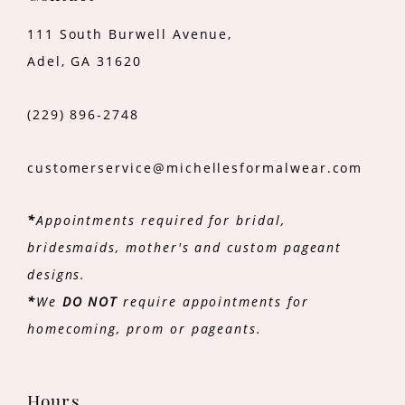
111 South Burwell Avenue,
Adel, GA 31620
(229) 896‑2748
customerservice@michellesformalwear.com
*
Appointments required for bridal,
bridesmaids, mother's and custom pageant
designs.
*
We
DO NOT
require appointments for
homecoming, prom or pageants.
Hours