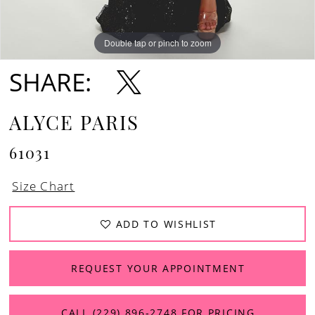
Double tap or pinch to zoom
Double tap or pinch to zoom
SHARE:
ALYCE PARIS
61031
Size Chart
ADD TO WISHLIST
REQUEST YOUR APPOINTMENT
CALL (229) 896‑2748 FOR PRICING