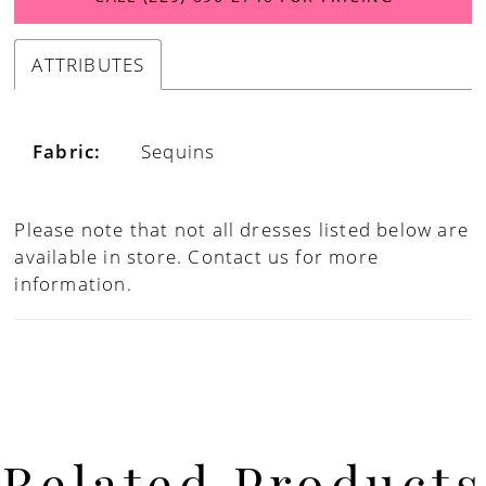
ATTRIBUTES
Fabric:
Sequins
Please note that not all dresses listed below are
available in store.
Contact us for more
information.