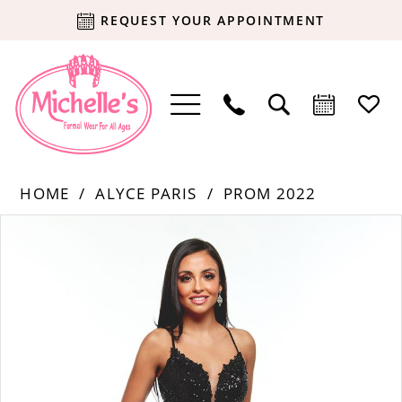
REQUEST YOUR APPOINTMENT
HOME
ALYCE PARIS
PROM 2022
Products
Skip
PAUSE AUTOPLAY
PREVIOUS SLIDE
NEXT SLIDE
0
Views
to
Carousel
end
1