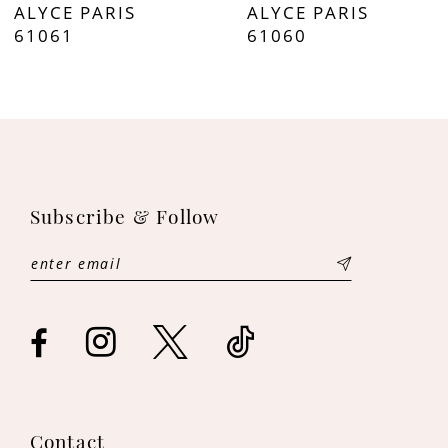
ALYCE PARIS
ALYCE PARIS
8
61061
61060
9
10
11
Subscribe & Follow
12
13
14
Contact