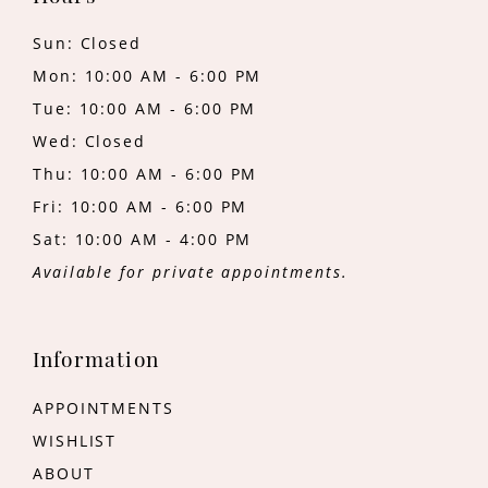
Sun: Closed
Mon: 10:00 AM - 6:00 PM
Tue: 10:00 AM - 6:00 PM
Wed: Closed
Thu: 10:00 AM - 6:00 PM
Fri: 10:00 AM - 6:00 PM
Sat: 10:00 AM - 4:00 PM
Available for private appointments.
Information
APPOINTMENTS
WISHLIST
ABOUT