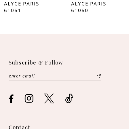
ALYCE PARIS
ALYCE PARIS
8
61061
61060
9
10
11
Subscribe & Follow
12
13
14
Contact