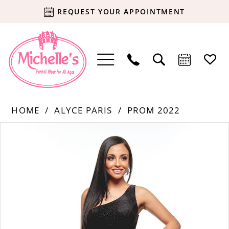
REQUEST YOUR APPOINTMENT
HOME
ALYCE PARIS
PROM 2022
Products
Skip
PAUSE AUTOPLAY
PREVIOUS SLIDE
NEXT SLIDE
0
Views
to
Carousel
end
1