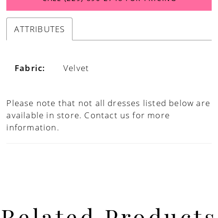
ATTRIBUTES
Fabric:
Velvet
Please note that not all dresses listed below are
available in store.
Contact us for more
information.