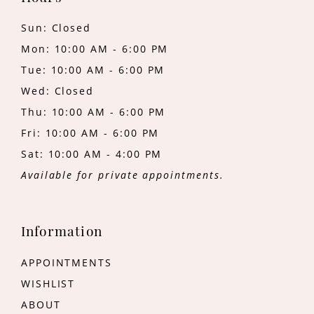
Sun: Closed
Mon: 10:00 AM - 6:00 PM
Tue: 10:00 AM - 6:00 PM
Wed: Closed
Thu: 10:00 AM - 6:00 PM
Fri: 10:00 AM - 6:00 PM
Sat: 10:00 AM - 4:00 PM
Available for private appointments.
Information
APPOINTMENTS
WISHLIST
ABOUT