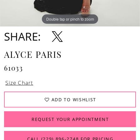
Double tap or pinch to zoom
Double tap or pinch to zoom
SHARE:
ALYCE PARIS
61033
Size Chart
ADD TO WISHLIST
REQUEST YOUR APPOINTMENT
CALL (229) 896‑2748 FOR PRICING