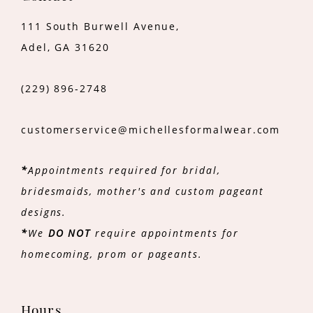
111 South Burwell Avenue,
Adel, GA 31620
(229) 896‑2748
customerservice@michellesformalwear.com
*
Appointments required for bridal,
bridesmaids, mother's and custom pageant
designs.
*
We
DO NOT
require appointments for
homecoming, prom or pageants.
Hours