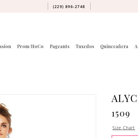
(229) 896‑2748
asion
Prom/HoCo
Pageants
Tuxedos
Quinceañera
A
ALYC
1509
Size Chart