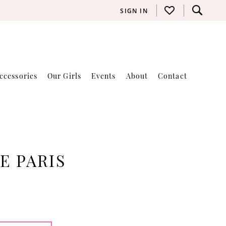
SIGN IN
ccessories
Our Girls
Events
About
Contact
E PARIS