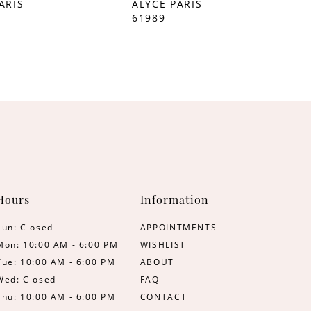
ARIS
ALYCE PARIS
61989
Hours
Information
Sun: Closed
APPOINTMENTS
Mon: 10:00 AM - 6:00 PM
WISHLIST
Tue: 10:00 AM - 6:00 PM
ABOUT
Wed: Closed
FAQ
Thu: 10:00 AM - 6:00 PM
CONTACT