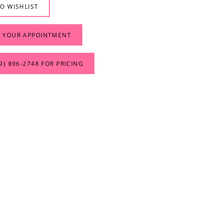
O WISHLIST
 YOUR APPOINTMENT
9) 896‑2748 FOR PRICING