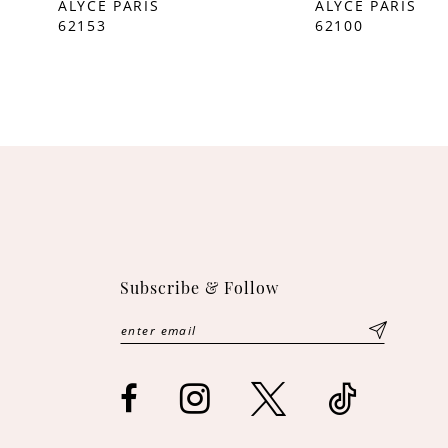
ALYCE PARIS
ALYCE PARIS
62153
62100
10
11
12
13
14
Subscribe & Follow