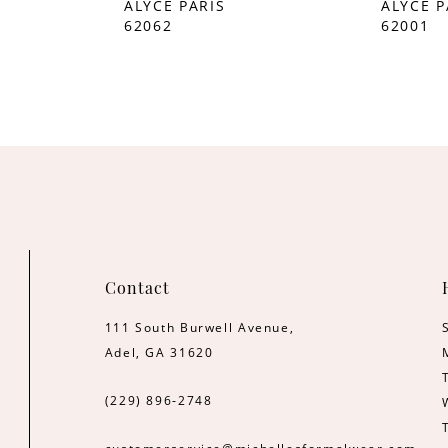
ALYCE PARIS
ALYCE P
62062
62001
Contact
111 South Burwell Avenue,
Adel, GA 31620
(229) 896‑2748