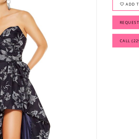
ADD T
REQUEST
CALL (22