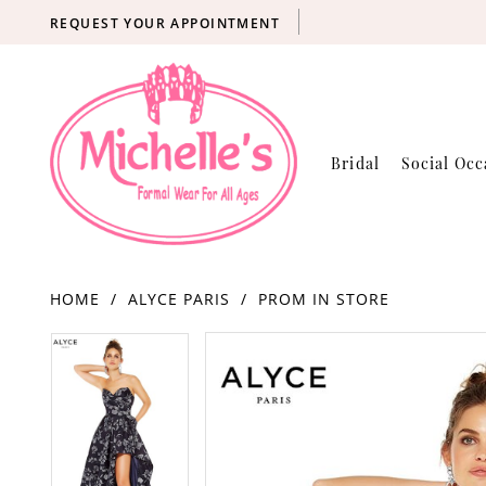
REQUEST YOUR APPOINTMENT
Bridal
Social Occ
HOME
ALYCE PARIS
PROM IN STORE
Products
Skip
PAUSE AUTOPLAY
PREVIOUS SLIDE
NEXT SLIDE
PAUSE AUTOPLAY
PREVIOUS SLIDE
NEXT SLIDE
0
0
Views
to
Carousel
end
1
1
2
2