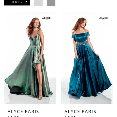
FILTER BY
ALYCE PARIS
ALYCE PARIS