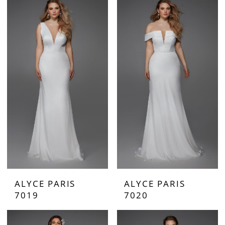
ALYCE PARIS
ALYCE PARIS
7019
7020