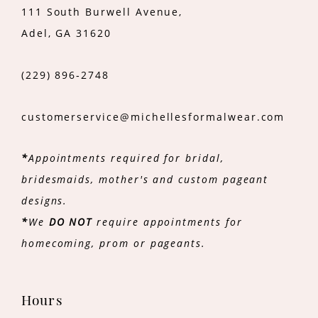
111 South Burwell Avenue,
Adel, GA 31620
(229) 896‑2748
customerservice@michellesformalwear.com
*
Appointments required for bridal,
bridesmaids, mother's and custom pageant
designs.
*
We
DO NOT
require appointments for
homecoming, prom or pageants.
Hours