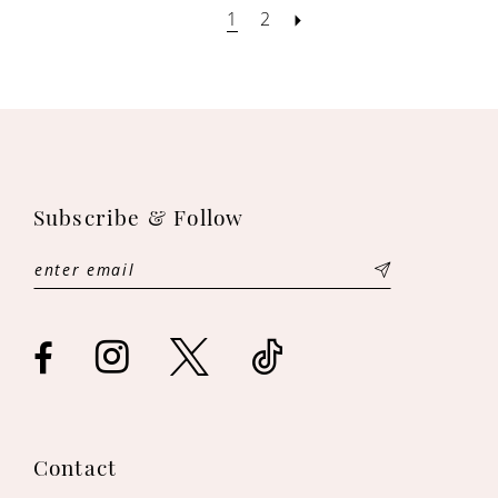
1
2
Subscribe & Follow
Contact