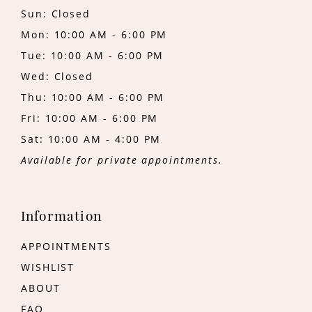
Sun: Closed
Mon: 10:00 AM - 6:00 PM
Tue: 10:00 AM - 6:00 PM
Wed: Closed
Thu: 10:00 AM - 6:00 PM
Fri: 10:00 AM - 6:00 PM
Sat: 10:00 AM - 4:00 PM
Available for private appointments.
Information
APPOINTMENTS
WISHLIST
ABOUT
FAQ