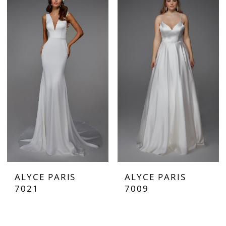
ALYCE PARIS
ALYCE PARIS
7021
7009