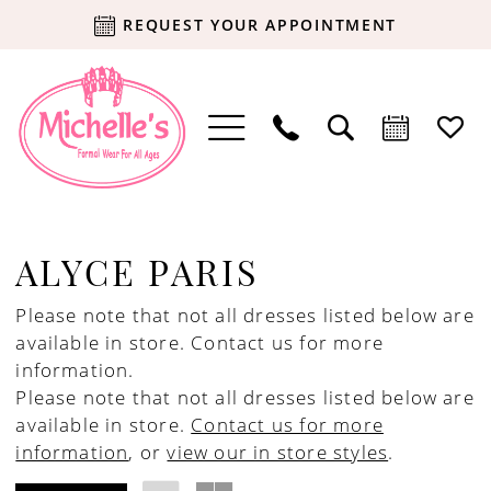
REQUEST YOUR APPOINTMENT
ALYCE PARIS
Please note that not all dresses listed below are
available in store.
Contact us for more
information.
Please note that not all dresses listed below are
available in store.
Contact us for more
information
, or
view our in store styles
.