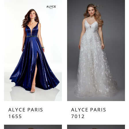
ALYCE PARIS
ALYCE PARIS
1655
7012