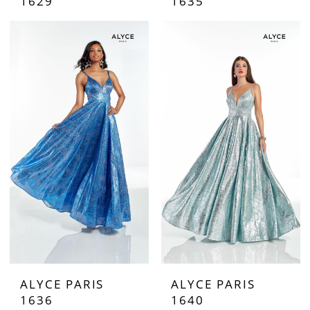
1629
1635
ALYCE PARIS
ALYCE PARIS
1636
1640