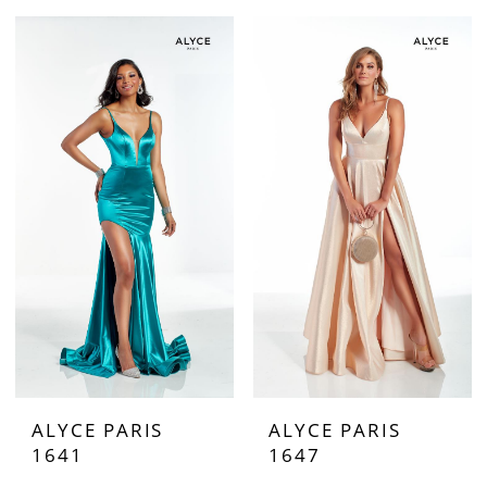
ALYCE PARIS
ALYCE PARIS
1641
1647