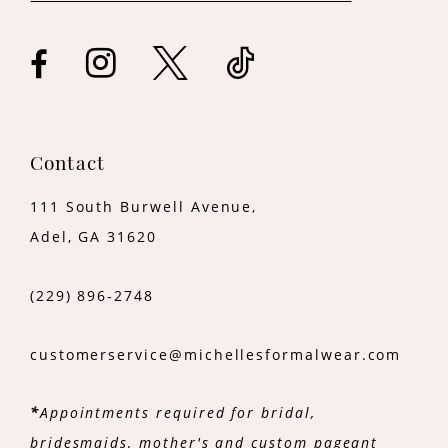
Contact
111 South Burwell Avenue,
Adel, GA 31620
(229) 896‑2748
customerservice@michellesformalwear.com
*
Appointments required for bridal,
bridesmaids, mother's and custom pageant