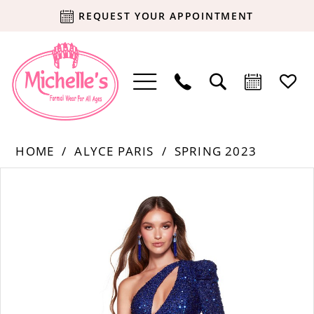
REQUEST YOUR APPOINTMENT
HOME
ALYCE PARIS
SPRING 2023
Products
Skip
PAUSE AUTOPLAY
PREVIOUS SLIDE
NEXT SLIDE
0
Views
to
Carousel
end
1
2
3