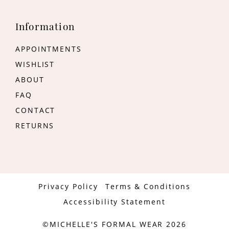
Information
APPOINTMENTS
WISHLIST
ABOUT
FAQ
CONTACT
RETURNS
Privacy Policy
Terms & Conditions
Accessibility Statement
©MICHELLE'S FORMAL WEAR 2026