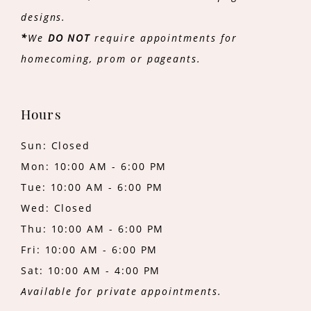
designs.
*
We
DO NOT
require appointments for
homecoming, prom or pageants.
Hours
Sun: Closed
Mon: 10:00 AM - 6:00 PM
Tue: 10:00 AM - 6:00 PM
Wed: Closed
Thu: 10:00 AM - 6:00 PM
Fri: 10:00 AM - 6:00 PM
Sat: 10:00 AM - 4:00 PM
Available for private appointments.