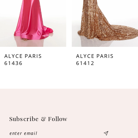
ALYCE PARIS
ALYCE PARIS
61436
61412
Subscribe & Follow