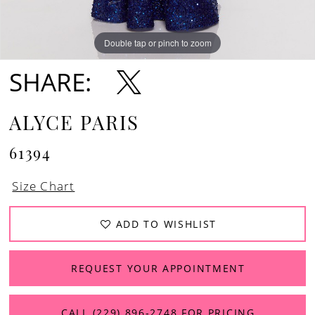
Double tap or pinch to zoom
Double tap or pinch to zoom
Double tap or pinch to zoom
SHARE:
ALYCE PARIS
61394
Size Chart
ADD TO WISHLIST
REQUEST YOUR APPOINTMENT
CALL (229) 896‑2748 FOR PRICING