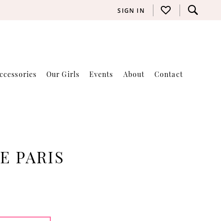
SIGN IN
ccessories
Our Girls
Events
About
Contact
E PARIS