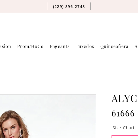
(229) 896‑2748
asion
Prom/HoCo
Pageants
Tuxedos
Quinceañera
A
ALYC
61666
Size Chart