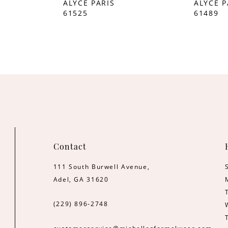
ALYCE PARIS
ALYCE P
61525
61489
Contact
111 South Burwell Avenue,
Adel, GA 31620
(229) 896‑2748