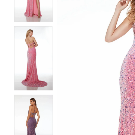
3
3
4
4
5
5