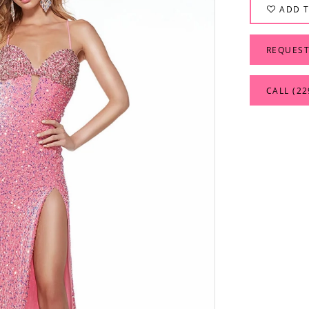
ADD T
REQUEST
CALL (22