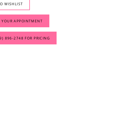
O WISHLIST
 YOUR APPOINTMENT
9) 896‑2748 FOR PRICING