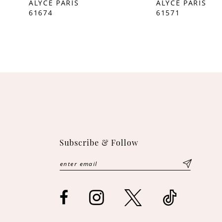
ALYCE PARIS
ALYCE PARIS
61674
61571
Subscribe & Follow