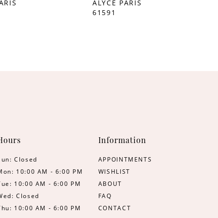
ARIS
ALYCE PARIS
61591
Hours
Information
Sun: Closed
APPOINTMENTS
Mon: 10:00 AM - 6:00 PM
WISHLIST
Tue: 10:00 AM - 6:00 PM
ABOUT
Wed: Closed
FAQ
Thu: 10:00 AM - 6:00 PM
CONTACT