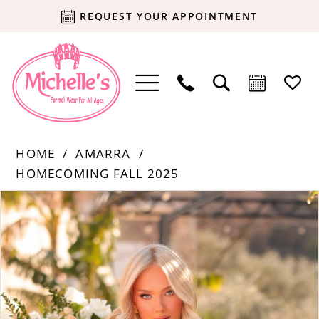
REQUEST YOUR APPOINTMENT
HOME
AMARRA
HOMECOMING FALL 2025
Products
Skip
PAUSE AUTOPLAY
PREVIOUS SLIDE
NEXT SLIDE
0
Views
to
Carousel
end
1
2
3