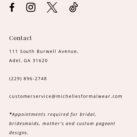
14
Contact
111 South Burwell Avenue,
Adel, GA 31620
(229) 896‑2748
customerservice@michellesformalwear.com
*
Appointments required for bridal,
bridesmaids, mother's and custom pageant
designs.