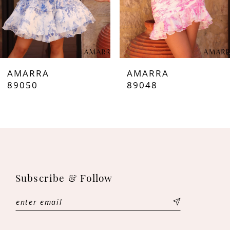
5
6
7
AMARRA
AMARRA
8
89050
89048
9
10
11
Subscribe & Follow
12
13