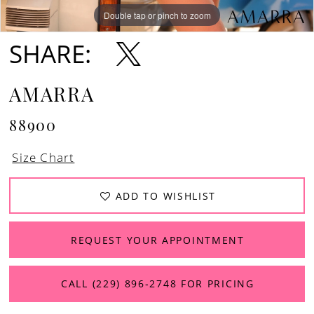
Double tap or pinch to zoom
Double tap or pinch to zoom
Double tap or pinch to zoom
SHARE:
AMARRA
88900
Size Chart
ADD TO WISHLIST
REQUEST YOUR APPOINTMENT
CALL (229) 896‑2748 FOR PRICING