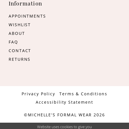
Information
APPOINTMENTS
WISHLIST
ABOUT
FAQ
CONTACT
RETURNS
Privacy Policy
Terms & Conditions
Accessibility Statement
©MICHELLE'S FORMAL WEAR 2026
Website uses cookies to give you