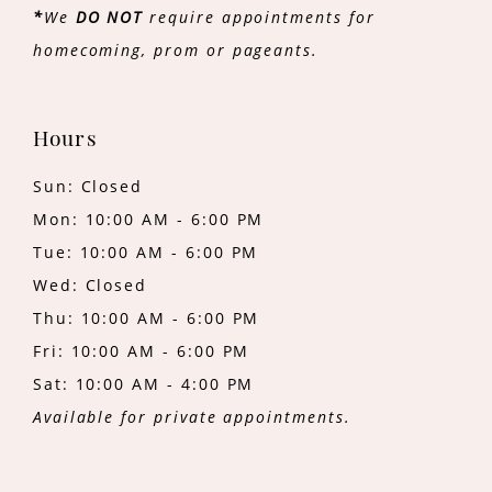
*
We
DO NOT
require appointments for
homecoming, prom or pageants.
Hours
Sun: Closed
Mon: 10:00 AM - 6:00 PM
Tue: 10:00 AM - 6:00 PM
Wed: Closed
Thu: 10:00 AM - 6:00 PM
Fri: 10:00 AM - 6:00 PM
Sat: 10:00 AM - 4:00 PM
Available for private appointments.