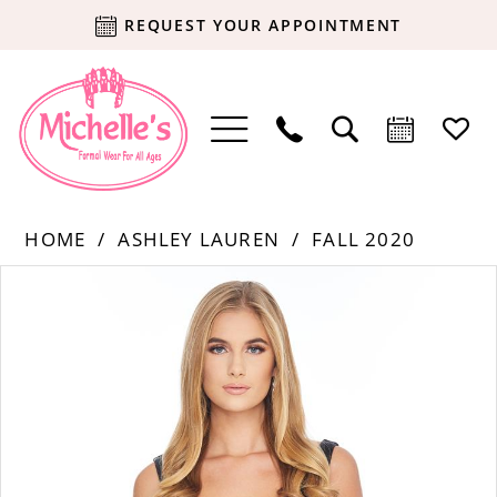
REQUEST YOUR APPOINTMENT
HOME
ASHLEY LAUREN
FALL 2020
Products
Skip
PAUSE AUTOPLAY
PREVIOUS SLIDE
NEXT SLIDE
0
Views
to
Carousel
end
1
2
3