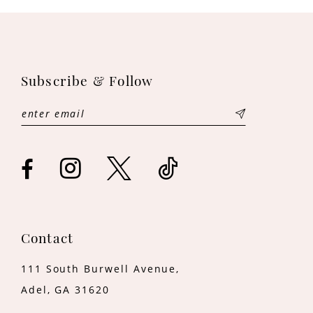
10
11
Subscribe & Follow
12
13
14
Contact
111 South Burwell Avenue,
Adel, GA 31620