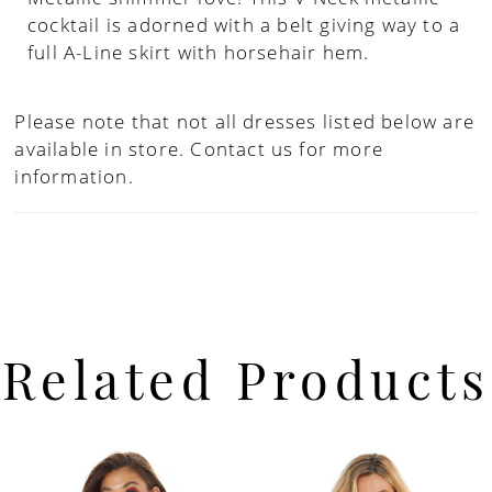
cocktail is adorned with a belt giving way to a
full A-Line skirt with horsehair hem.
Please note that not all dresses listed below are
available in store.
Contact us for more
information.
Related Products
PAUSE AUTOPLAY
PREVIOUS SLIDE
NEXT SLIDE
Related
Skip
0
Products
to