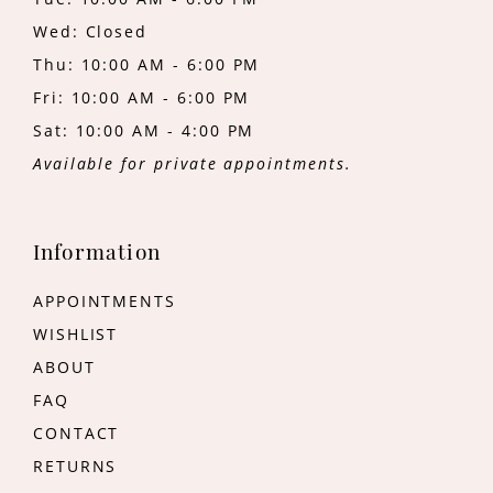
Wed: Closed
Thu: 10:00 AM - 6:00 PM
Fri: 10:00 AM - 6:00 PM
Sat: 10:00 AM - 4:00 PM
Available for private appointments.
Information
APPOINTMENTS
WISHLIST
ABOUT
FAQ
CONTACT
RETURNS