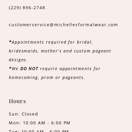
(229) 896‑2748
customerservice@michellesformalwear.com
*
Appointments required for bridal,
bridesmaids, mother's and custom pageant
designs.
*
We
DO NOT
require appointments for
homecoming, prom or pageants.
Hours
Sun: Closed
Mon: 10:00 AM - 6:00 PM
Tue: 10:00 AM - 6:00 PM