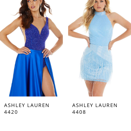
Carousel
end
1
2
3
4
5
6
7
ASHLEY LAUREN
ASHLEY LAUREN
8
4420
4408
9