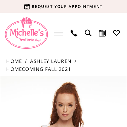
REQUEST YOUR APPOINTMENT
HOME
ASHLEY LAUREN
HOMECOMING FALL 2021
Products
Skip
PAUSE AUTOPLAY
PREVIOUS SLIDE
NEXT SLIDE
0
Views
to
Carousel
end
1
2
3