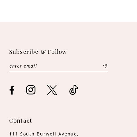
9
10
11
Subscribe & Follow
12
13
14
Contact
111 South Burwell Avenue,