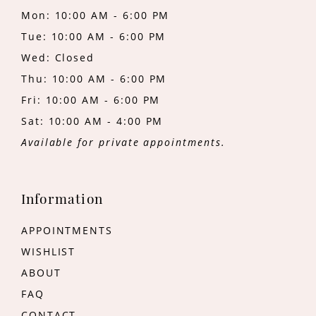
Mon: 10:00 AM - 6:00 PM
Tue: 10:00 AM - 6:00 PM
Wed: Closed
Thu: 10:00 AM - 6:00 PM
Fri: 10:00 AM - 6:00 PM
Sat: 10:00 AM - 4:00 PM
Available for private appointments.
Information
APPOINTMENTS
WISHLIST
ABOUT
FAQ
CONTACT