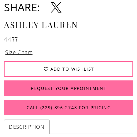
SHARE:
ASHLEY LAUREN
4477
Size Chart
ADD TO WISHLIST
REQUEST YOUR APPOINTMENT
CALL (229) 896‑2748 FOR PRICING
DESCRIPTION