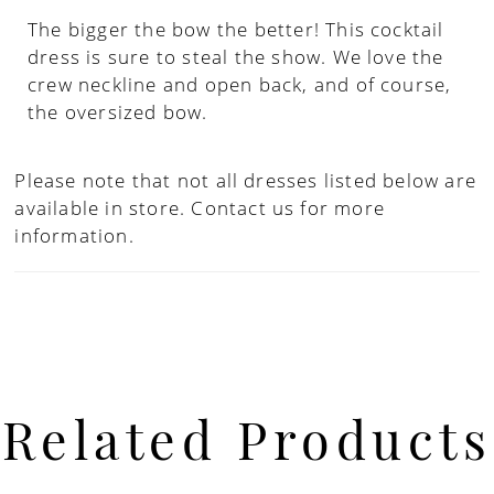
The bigger the bow the better! This cocktail
dress is sure to steal the show. We love the
crew neckline and open back, and of course,
the oversized bow.
Please note that not all dresses listed below are
available in store.
Contact us for more
information.
Related Products