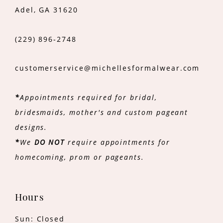
Adel, GA 31620
(229) 896‑2748
customerservice@michellesformalwear.com
*
Appointments required for bridal,
bridesmaids, mother's and custom pageant
designs.
*
We
DO NOT
require appointments for
homecoming, prom or pageants.
Hours
Sun: Closed