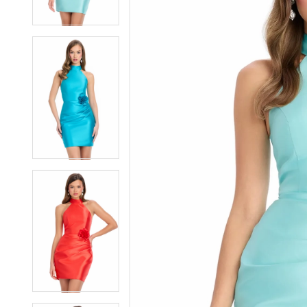
3
3
4
4
5
5