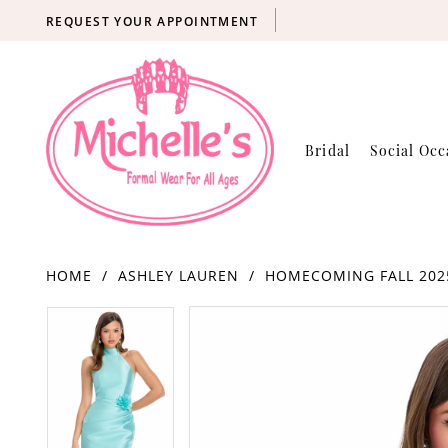
REQUEST YOUR APPOINTMENT
Bridal
Social Occ
HOME
ASHLEY LAUREN
HOMECOMING FALL 202
Products
Skip
PAUSE AUTOPLAY
PREVIOUS SLIDE
NEXT SLIDE
PAUSE AUTOPLAY
PREVIOUS SLIDE
NEXT SLIDE
0
0
Views
to
Carousel
end
1
1
2
2