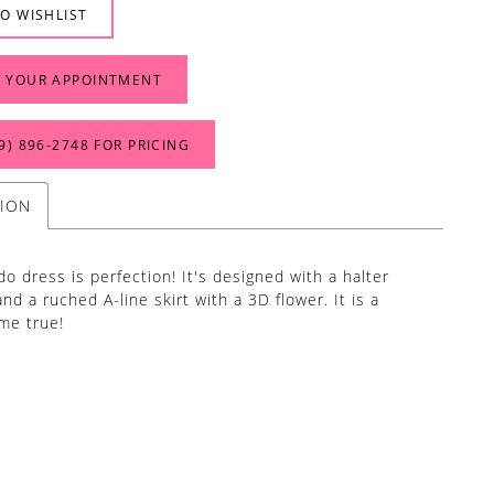
O WISHLIST
 YOUR APPOINTMENT
9) 896‑2748 FOR PRICING
TION
do dress is perfection! It's designed with a halter
nd a ruched A-line skirt with a 3D flower. It is a
me true!