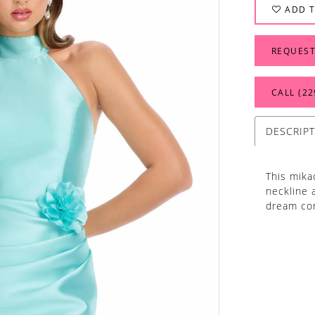
ADD T
REQUEST
CALL (22
DESCRIP
This mika
neckline a
dream co