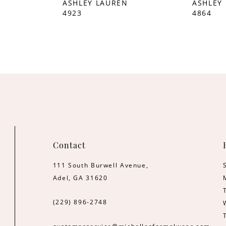
ASHLEY LAUREN
ASHLEY
4923
4864
Contact
111 South Burwell Avenue,
Adel, GA 31620
(229) 896‑2748