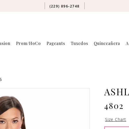
(229) 896‑2748
asion
Prom/HoCo
Pageants
Tuxedos
Quinceañera
A
5
ASH
4802
Size Chart