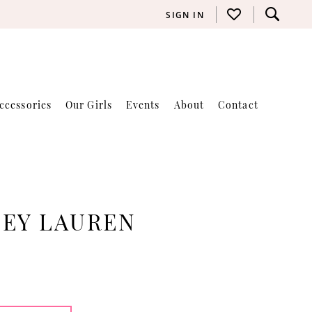
SIGN IN
ccessories
Our Girls
Events
About
Contact
LEY LAUREN