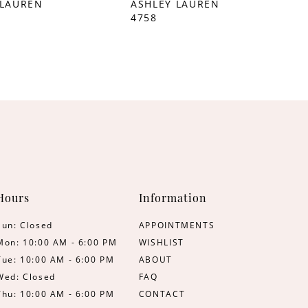
 LAUREN
ASHLEY LAUREN
4758
Hours
Information
Sun: Closed
APPOINTMENTS
Mon: 10:00 AM - 6:00 PM
WISHLIST
Tue: 10:00 AM - 6:00 PM
ABOUT
Wed: Closed
FAQ
Thu: 10:00 AM - 6:00 PM
CONTACT