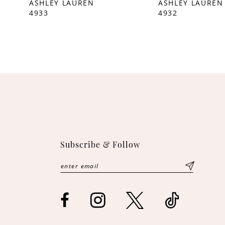
ASHLEY LAUREN
ASHLEY LAUREN
4933
4932
10
11
12
13
14
Subscribe & Follow