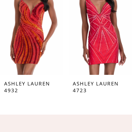
3
4
5
6
7
ASHLEY LAUREN
ASHLEY LAUREN
8
4932
4723
9
10