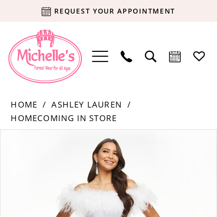
REQUEST YOUR APPOINTMENT
HOME
ASHLEY LAUREN
HOMECOMING IN STORE
Products
Skip
PAUSE AUTOPLAY
PREVIOUS SLIDE
NEXT SLIDE
0
Views
to
Carousel
end
1
2
3