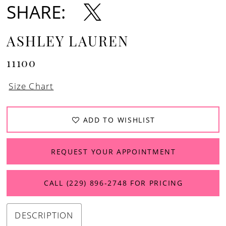
SHARE:
12
13
ASHLEY LAUREN
11100
Size Chart
ADD TO WISHLIST
REQUEST YOUR APPOINTMENT
CALL (229) 896‑2748 FOR PRICING
DESCRIPTION