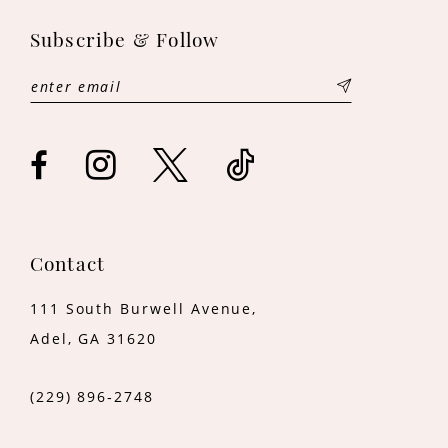
11
Subscribe & Follow
12
13
14
Contact
111 South Burwell Avenue,
Adel, GA 31620
(229) 896‑2748