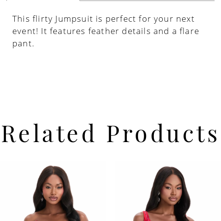
This flirty Jumpsuit is perfect for your next
event! It features feather details and a flare
pant.
Related Products
PAUSE AUTOPLAY
PREVIOUS SLIDE
NEXT SLIDE
Related
Skip
0
Products
to
Carousel
end
1
2