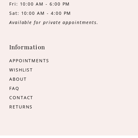
Fri: 10:00 AM - 6:00 PM
Sat: 10:00 AM - 4:00 PM
Available for private appointments.
Information
APPOINTMENTS
WISHLIST
ABOUT
FAQ
CONTACT
RETURNS