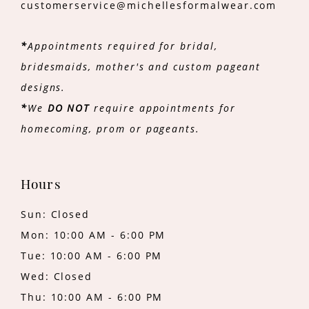
customerservice@michellesformalwear.com
*
Appointments required for bridal,
bridesmaids, mother's and custom pageant
designs.
*
We
DO NOT
require appointments for
homecoming, prom or pageants.
Hours
Sun: Closed
Mon: 10:00 AM - 6:00 PM
Tue: 10:00 AM - 6:00 PM
Wed: Closed
Thu: 10:00 AM - 6:00 PM