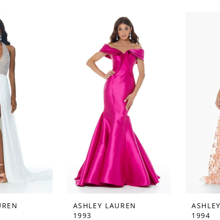
UREN
ASHLEY LAUREN
ASHLE
1993
1994