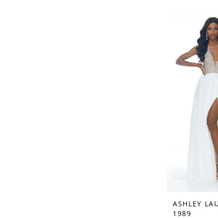
ASHLEY LA
1989