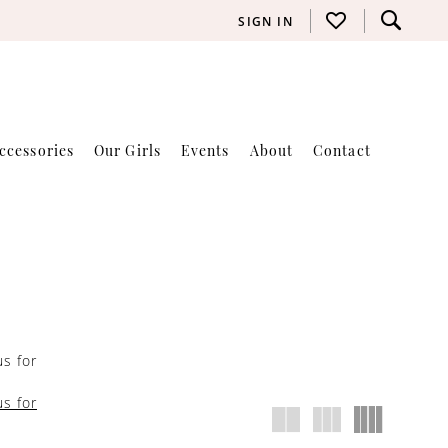
SIGN IN
ccessories
Our Girls
Events
About
Contact
us for
us for