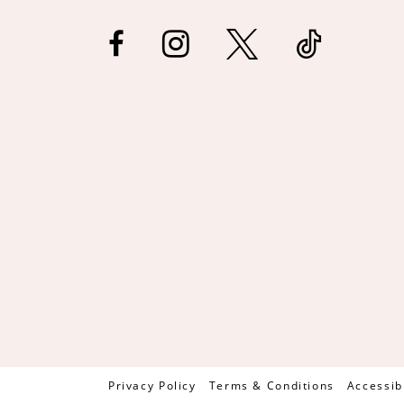
Privacy Policy
Terms & Conditions
Accessib