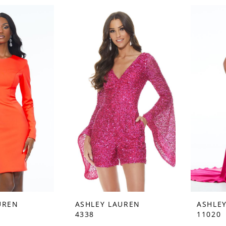
UREN
ASHLEY LAUREN
ASHLE
4338
11020