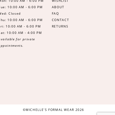
Mon: 10:00 AM - 6:00 PM
WISHLIST
Tue: 10:00 AM - 6:00 PM
ABOUT
Wed: Closed
FAQ
Thu: 10:00 AM - 6:00 PM
CONTACT
Fri: 10:00 AM - 6:00 PM
RETURNS
Sat: 10:00 AM - 4:00 PM
Available for private
appointments.
©MICHELLE'S FORMAL WEAR 2026