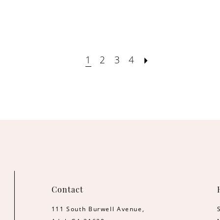
1
2
3
4
Contact
111 South Burwell Avenue,