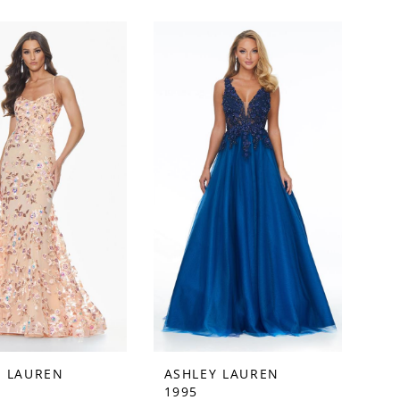
Y LAUREN
ASHLEY LAUREN
1995