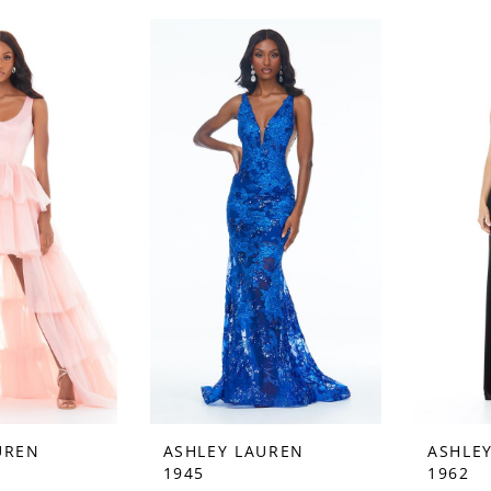
UREN
ASHLEY LAUREN
ASHLE
1945
1962