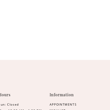
Hours
Information
Sun: Closed
APPOINTMENTS