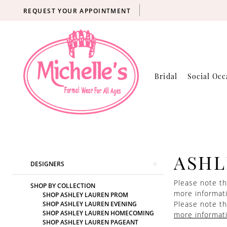
REQUEST YOUR APPOINTMENT
Bridal
Social Occ
Product
Skip
ASHL
DESIGNERS
List
to
Filters
end
Please note th
SHOP BY COLLECTION
more informat
SHOP ASHLEY LAUREN PROM
Please note th
SHOP ASHLEY LAUREN EVENING
SHOP ASHLEY LAUREN HOMECOMING
more informat
SHOP ASHLEY LAUREN PAGEANT