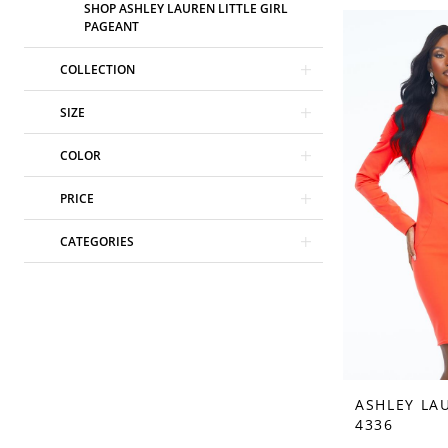
SHOP ASHLEY LAUREN LITTLE GIRL
PAGEANT
COLLECTION
SIZE
COLOR
PRICE
CATEGORIES
ASHLEY LA
4336