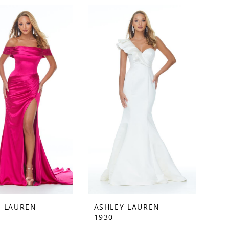
Y LAUREN
ASHLEY LAUREN
1930