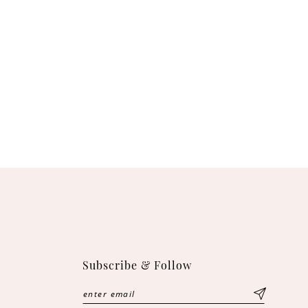
Subscribe & Follow