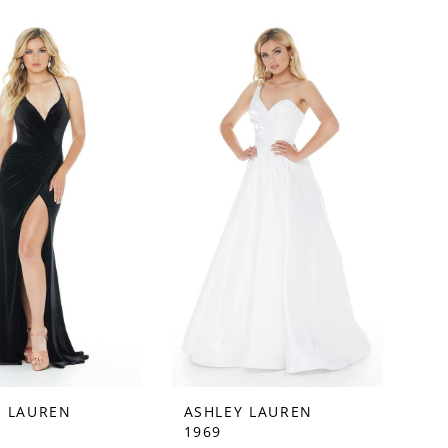
Y LAUREN
ASHLEY LAUREN
1969