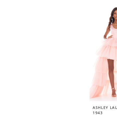
ASHLEY LA
1943