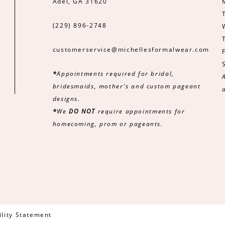
Adel, GA 31620
(229) 896‑2748
customerservice@michellesformalwear.com
*
Appointments required for bridal,
bridesmaids, mother's and custom pageant
designs.
*
We
DO NOT
require appointments for
homecoming, prom or pageants.
ility Statement