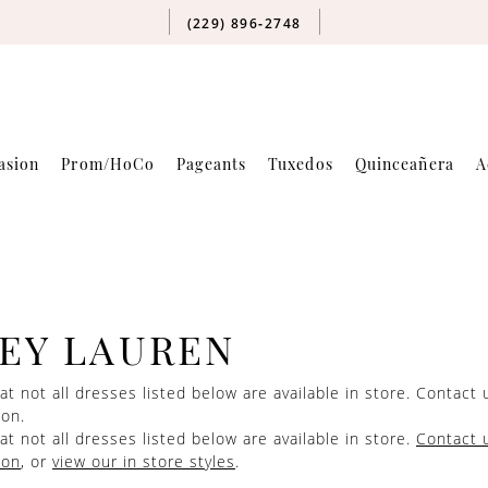
(229) 896‑2748
asion
Prom/HoCo
Pageants
Tuxedos
Quinceañera
A
EY LAUREN
at not all dresses listed below are available in store.
Contact 
ion.
at not all dresses listed below are available in store.
Contact 
ion
, or
view our in store styles
.