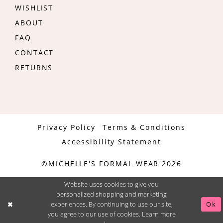
WISHLIST
ABOUT
FAQ
CONTACT
RETURNS
Privacy Policy
Terms & Conditions
Accessibility Statement
©MICHELLE'S FORMAL WEAR 2026
Website uses cookies to give you
personalized shopping and marketing
experiences. By continuing to use our site,
Ok
you agree to our use of cookies. Learn more