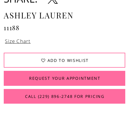
13
ASHLEY LAUREN
11188
Size Chart
ADD TO WISHLIST
REQUEST YOUR APPOINTMENT
CALL (229) 896‑2748 FOR PRICING