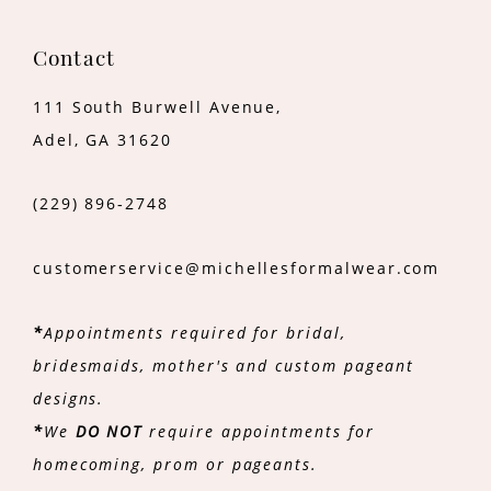
Contact
111 South Burwell Avenue,
Adel, GA 31620
(229) 896‑2748
customerservice@michellesformalwear.com
*
Appointments required for bridal,
bridesmaids, mother's and custom pageant
designs.
*
We
DO NOT
require appointments for
homecoming, prom or pageants.