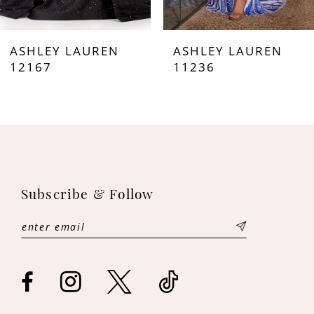
7
ASHLEY LAUREN
ASHLEY LAUREN
8
12167
11236
9
10
11
Subscribe & Follow
12
13
14