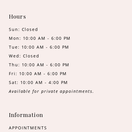
Hours
Sun: Closed
Mon: 10:00 AM - 6:00 PM
Tue: 10:00 AM - 6:00 PM
Wed: Closed
Thu: 10:00 AM - 6:00 PM
Fri: 10:00 AM - 6:00 PM
Sat: 10:00 AM - 4:00 PM
Available for private appointments.
Information
APPOINTMENTS