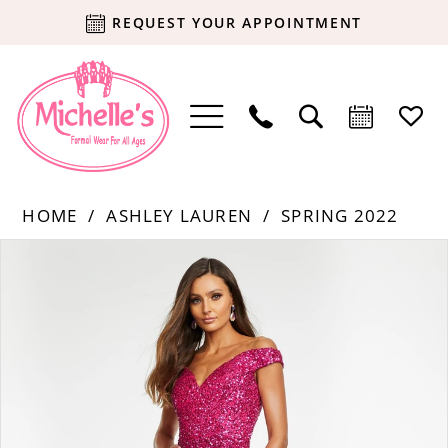
REQUEST YOUR APPOINTMENT
HOME
ASHLEY LAUREN
SPRING 2022
Products
Skip
PAUSE AUTOPLAY
PREVIOUS SLIDE
NEXT SLIDE
0
Views
to
Carousel
end
1
2
3