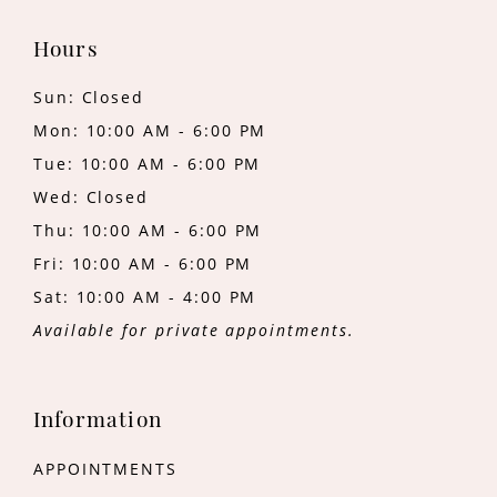
Hours
Sun: Closed
Mon: 10:00 AM - 6:00 PM
Tue: 10:00 AM - 6:00 PM
Wed: Closed
Thu: 10:00 AM - 6:00 PM
Fri: 10:00 AM - 6:00 PM
Sat: 10:00 AM - 4:00 PM
Available for private appointments.
Information
APPOINTMENTS