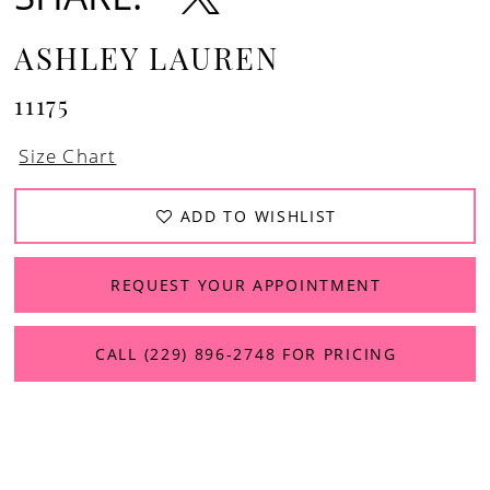
13
ASHLEY LAUREN
11175
Size Chart
ADD TO WISHLIST
REQUEST YOUR APPOINTMENT
CALL (229) 896‑2748 FOR PRICING