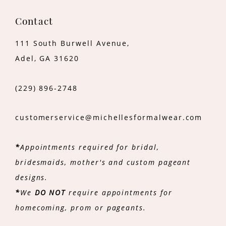
Contact
111 South Burwell Avenue,
Adel, GA 31620
(229) 896‑2748
customerservice@michellesformalwear.com
*
Appointments required for bridal,
bridesmaids, mother's and custom pageant
designs.
*
We
DO NOT
require appointments for
homecoming, prom or pageants.