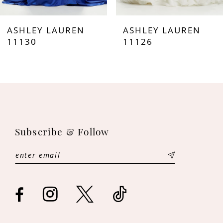
7
ASHLEY LAUREN
ASHLEY LAUREN
8
11130
11126
9
10
11
Subscribe & Follow
12
13
14