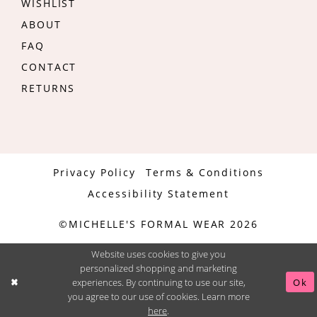
WISHLIST
ABOUT
FAQ
CONTACT
RETURNS
Privacy Policy
Terms & Conditions
Accessibility Statement
©MICHELLE'S FORMAL WEAR 2026
Website uses cookies to give you
personalized shopping and marketing
experiences. By continuing to use our site,
Ok
you agree to our use of cookies. Learn more
here
.