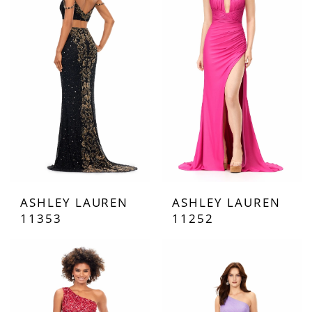
ASHLEY LAUREN
ASHLEY LAUREN
11353
11252