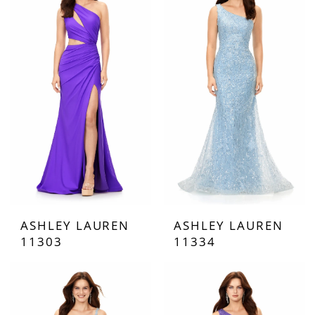
ASHLEY LAUREN
ASHLEY LAUREN
11303
11334