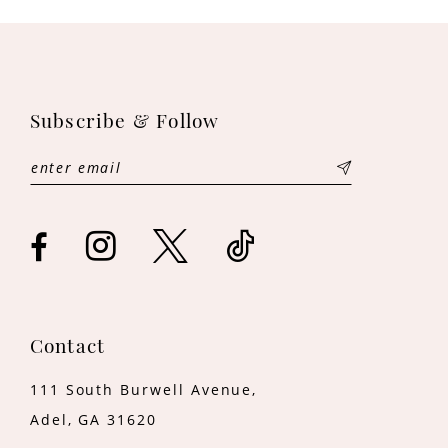
Subscribe & Follow
Contact
111 South Burwell Avenue,
Adel, GA 31620