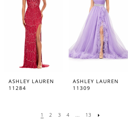
ASHLEY LAUREN
ASHLEY LAUREN
11284
11309
1
2
3
4
...
13