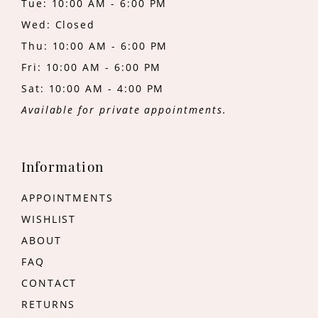
Tue: 10:00 AM - 6:00 PM
Wed: Closed
Thu: 10:00 AM - 6:00 PM
Fri: 10:00 AM - 6:00 PM
Sat: 10:00 AM - 4:00 PM
Available for private appointments.
Information
APPOINTMENTS
WISHLIST
ABOUT
FAQ
CONTACT
RETURNS