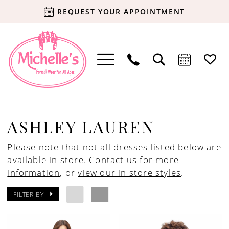
REQUEST YOUR APPOINTMENT
ASHLEY LAUREN
Please note that not all dresses listed below are
available in store.
Contact us for more
information
, or
view our in store styles
.
FILTER BY