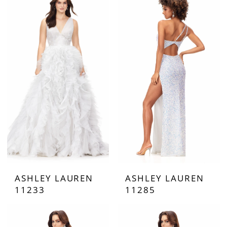
ASHLEY LAUREN
ASHLEY LAUREN
11233
11285