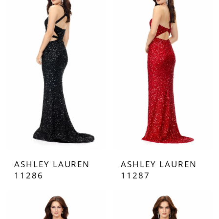
ASHLEY LAUREN
ASHLEY LAUREN
11286
11287