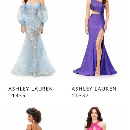
ASHLEY LAUREN
ASHLEY LAUREN
11335
11337