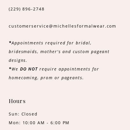
(229) 896‑2748
customerservice@michellesformalwear.com
*
Appointments required for bridal,
bridesmaids, mother's and custom pageant
designs.
*
We
DO NOT
require appointments for
homecoming, prom or pageants.
Hours
Sun: Closed
Mon: 10:00 AM - 6:00 PM