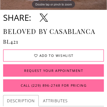
Double tap or pinch to zoom
Double tap or pinch to zoom
Double tap or pinch to zoom
SHARE:
BELOVED BY CASABLANCA
BL421
ADD TO WISHLIST
REQUEST YOUR APPOINTMENT
CALL (229) 896‑2748 FOR PRICING
DESCRIPTION
ATTRIBUTES