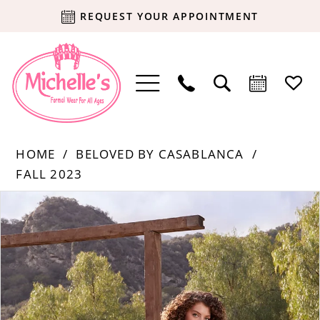
REQUEST YOUR APPOINTMENT
HOME
BELOVED BY CASABLANCA
FALL 2023
Products
Skip
PAUSE AUTOPLAY
PREVIOUS SLIDE
NEXT SLIDE
0
Views
to
Carousel
end
1
2
3