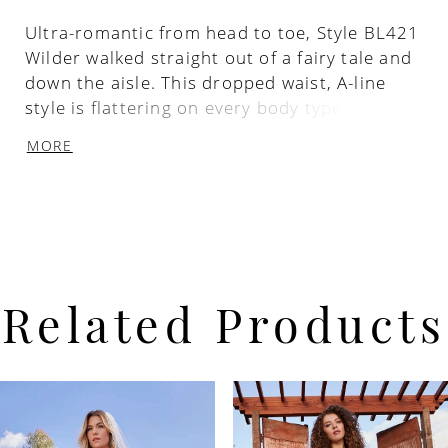
Ultra-romantic from head to toe, Style BL421
Wilder walked straight out of a fairy tale and
down the aisle. This dropped waist, A-line
style is flattering on every body type,
featuring a gorgeously glimmering beaded
MORE
bodice with leaf and vine patterns swirling
throughout, accompanied by dainty beaded
spaghetti straps. The skirt with a 77‘’ train is
made up of layers of organza and tulle that’s
as lightweight as it is dreamy.
Related Products
PAUSE AUTOPLAY
PREVIOUS SLIDE
NEXT SLIDE
Related
Skip
0
Products
to
Carousel
end