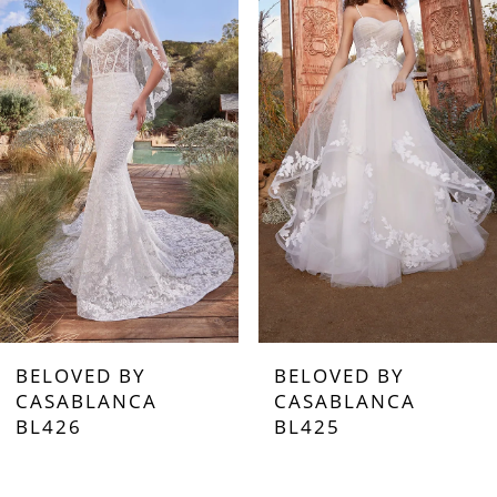
1
2
3
4
5
6
7
BELOVED BY
BELOVED BY
8
CASABLANCA
CASABLANCA
BL426
BL425
9