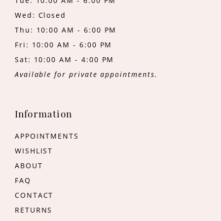
Tue: 10:00 AM - 6:00 PM
Wed: Closed
Thu: 10:00 AM - 6:00 PM
Fri: 10:00 AM - 6:00 PM
Sat: 10:00 AM - 4:00 PM
Available for private appointments.
Information
APPOINTMENTS
WISHLIST
ABOUT
FAQ
CONTACT
RETURNS