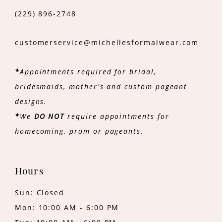
(229) 896‑2748
customerservice@michellesformalwear.com
*
Appointments required for bridal,
bridesmaids, mother's and custom pageant
designs.
*
We
DO NOT
require appointments for
homecoming, prom or pageants.
Hours
Sun: Closed
Mon: 10:00 AM - 6:00 PM