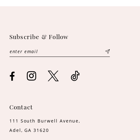
10
11
12
Subscribe & Follow
13
14
Contact
111 South Burwell Avenue,
Adel, GA 31620