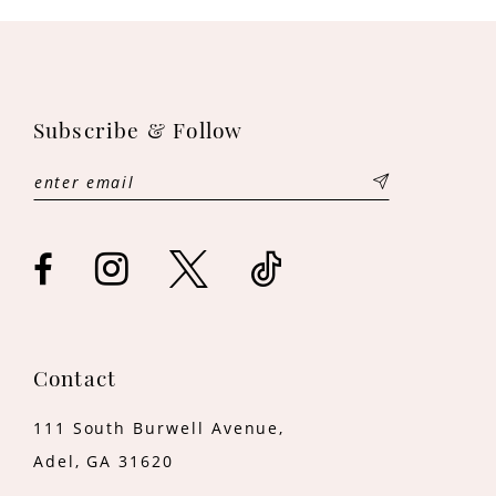
10
11
12
Subscribe & Follow
13
14
Contact
111 South Burwell Avenue,
Adel, GA 31620