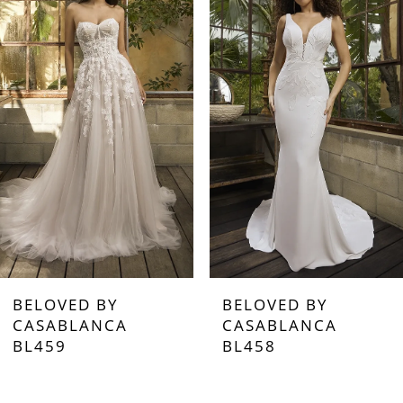
2
3
4
5
6
7
BELOVED BY
BELOVED BY
8
CASABLANCA
CASABLANCA
BL458
BL457
9