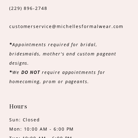
(229) 896‑2748
customerservice@michellesformalwear.com
*
Appointments required for bridal,
bridesmaids, mother's and custom pageant
designs.
*
We
DO NOT
require appointments for
homecoming, prom or pageants.
Hours
Sun: Closed
Mon: 10:00 AM - 6:00 PM