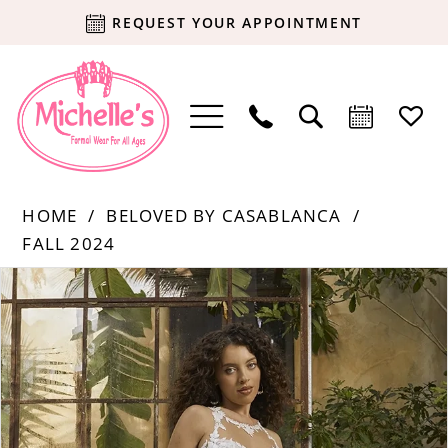
REQUEST YOUR APPOINTMENT
HOME
BELOVED BY CASABLANCA
FALL 2024
Products
Skip
PAUSE AUTOPLAY
PREVIOUS SLIDE
NEXT SLIDE
0
Views
to
Carousel
end
1
2
3