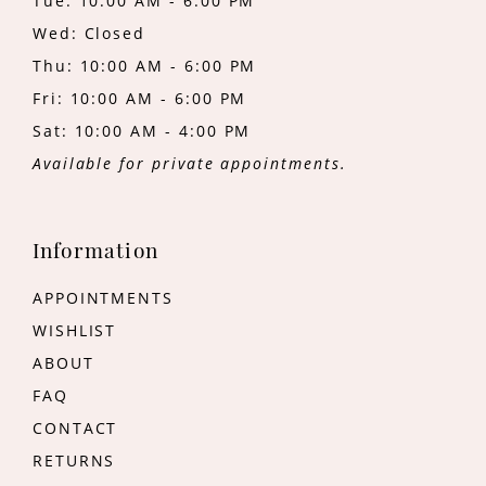
Tue: 10:00 AM - 6:00 PM
Wed: Closed
Thu: 10:00 AM - 6:00 PM
Fri: 10:00 AM - 6:00 PM
Sat: 10:00 AM - 4:00 PM
Available for private appointments.
Information
APPOINTMENTS
WISHLIST
ABOUT
FAQ
CONTACT
RETURNS