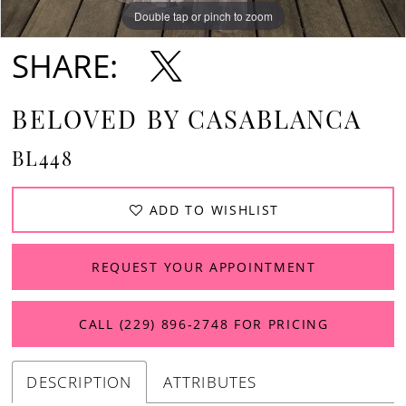
Double tap or pinch to zoom
Double tap or pinch to zoom
Double tap or pinch to zoom
SHARE:
BELOVED BY CASABLANCA
BL448
ADD TO WISHLIST
REQUEST YOUR APPOINTMENT
CALL (229) 896‑2748 FOR PRICING
DESCRIPTION
ATTRIBUTES