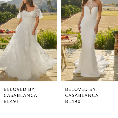
1
2
3
4
5
6
7
BELOVED BY
BELOVED BY
8
CASABLANCA
CASABLANCA
BL490
BL489
9