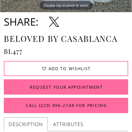
Double tap or pinch to zoom
Double tap or pinch to zoom
Double tap or pinch to zoom
SHARE:
BELOVED BY CASABLANCA
BL477
ADD TO WISHLIST
REQUEST YOUR APPOINTMENT
CALL (229) 896‑2748 FOR PRICING
DESCRIPTION
ATTRIBUTES