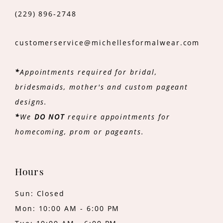
(229) 896‑2748
customerservice@michellesformalwear.com
*
Appointments required for bridal,
bridesmaids, mother's and custom pageant
designs.
*
We
DO NOT
require appointments for
homecoming, prom or pageants.
Hours
Sun: Closed
Mon: 10:00 AM - 6:00 PM