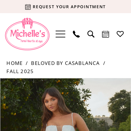
REQUEST YOUR APPOINTMENT
HOME
BELOVED BY CASABLANCA
FALL 2025
Products
Skip
PAUSE AUTOPLAY
PREVIOUS SLIDE
NEXT SLIDE
0
Views
to
Carousel
end
1
2
3