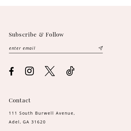
10
11
12
Subscribe & Follow
13
14
Contact
111 South Burwell Avenue,
Adel, GA 31620