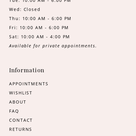
Tue: 10:00 AM - 6:00 PM
Wed: Closed
Thu: 10:00 AM - 6:00 PM
Fri: 10:00 AM - 6:00 PM
Sat: 10:00 AM - 4:00 PM
Available for private appointments.
Information
APPOINTMENTS
WISHLIST
ABOUT
FAQ
CONTACT
RETURNS