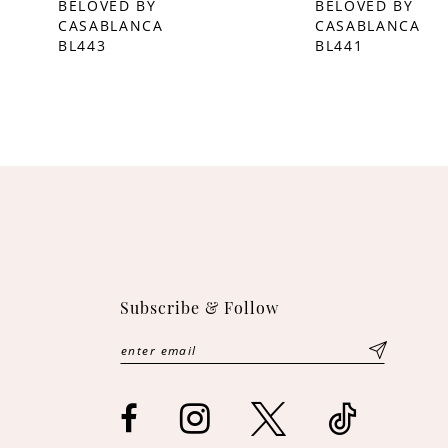
BELOVED BY
BELOVED BY
CASABLANCA
CASABLANCA
10
BL443
BL441
11
12
13
Subscribe & Follow