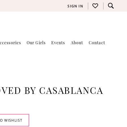
SIGN IN
ccessories
Our Girls
Events
About
Contact
VED BY CASABLANCA
O WISHLIST