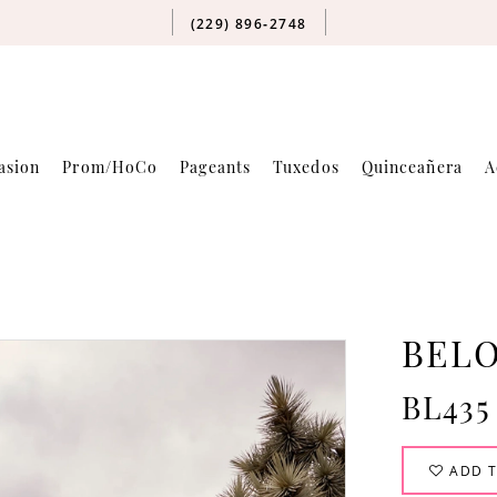
(229) 896‑2748
asion
Prom/HoCo
Pageants
Tuxedos
Quinceañera
A
BELO
BL435
ADD T