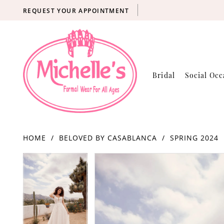
REQUEST YOUR APPOINTMENT
Bridal
Social Occ
HOME
BELOVED BY CASABLANCA
SPRING 2024
Products
Skip
PAUSE AUTOPLAY
PREVIOUS SLIDE
NEXT SLIDE
PAUSE AUTOPLAY
PREVIOUS SLIDE
NEXT SLIDE
0
0
Views
to
Carousel
end
1
1
2
2