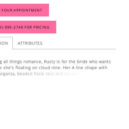
 YOUR APPOINTMENT
9) 896‑2748 FOR PRICING
TION
ATTRIBUTES
 all things romance, Rusty is for the bride who wants
ke she’s floating on cloud nine. Her A line shape with
 organza, beaded floral lace and luxurious lining make
s so divine to wear. Her bodice features a V neckline
h a micro subtle plunge with cap sleeves and a low
ty’s dainty lace is a combination of 3D appliques and
broidered florals giving a whimsical nature of the
 skirt is kept soft and floaty with an organza train of
 and can be paired with her matching fingertip veil to
 against the contract of the ground beneath her.