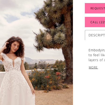
REQUEST
CALL (22
DESCRIP
Embodying
to feel li
layers of
this dres
MORE
shape wit
back. Rus
lightly em
dress. Her
70 inches
stand out