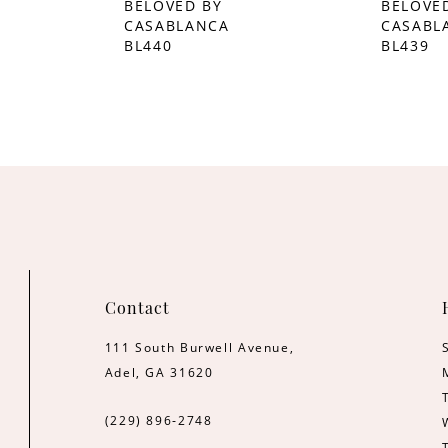
BELOVED BY
BELOVE
CASABLANCA
CASABL
BL440
BL439
Contact
111 South Burwell Avenue,
Adel, GA 31620
(229) 896‑2748