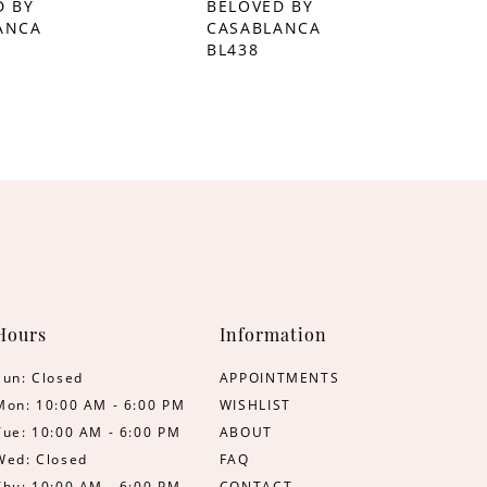
D BY
BELOVED BY
ANCA
CASABLANCA
BL438
Hours
Information
Sun: Closed
APPOINTMENTS
Mon: 10:00 AM - 6:00 PM
WISHLIST
Tue: 10:00 AM - 6:00 PM
ABOUT
Wed: Closed
FAQ
Thu: 10:00 AM - 6:00 PM
CONTACT