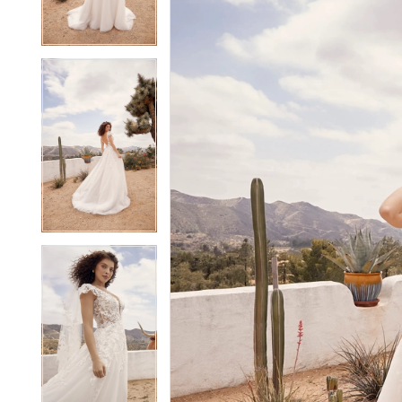
3
3
4
4
5
5
6
6