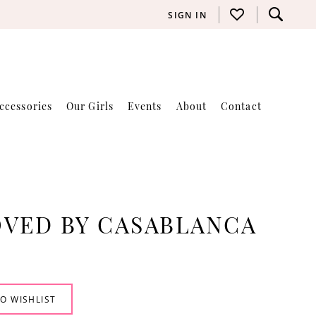
SIGN IN
ccessories
Our Girls
Events
About
Contact
VED BY CASABLANCA
O WISHLIST