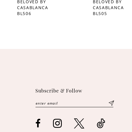
BELOVED BY
BELOVED BY
CASABLANCA
CASABLANCA
10
BL506
BL505
11
12
13
14
Subscribe & Follow