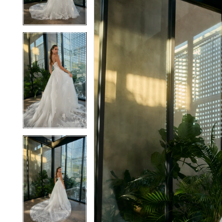
3
3
4
4
5
5
6
6