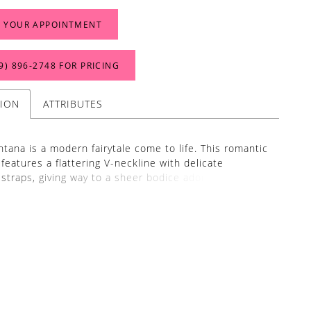
 YOUR APPOINTMENT
9) 896‑2748 FOR PRICING
TION
ATTRIBUTES
tana is a modern fairytale come to life. This romantic
features a flattering V-neckline with delicate
 straps, giving way to a sheer bodice adorned in
oral sequin lace appliqués that cascade effortlessly
voluminous tulle and organza skirt. The floral motifs
htfully spaced throughout the airy layers, leading into
ed hemline and dramatic train that floats with every
s gown blends modern femininity with timeless
 perfect for brides seeking both structure and
 Pair with GL010, a set of opera-length sheer gloves
to match BL507 perfectly. Crafted from soft silk tulle
lished with the same floral sequin lace appliqués,