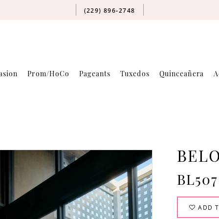
(229) 896‑2748
asion
Prom/HoCo
Pageants
Tuxedos
Quinceañera
A
BELO
BL507
ADD T