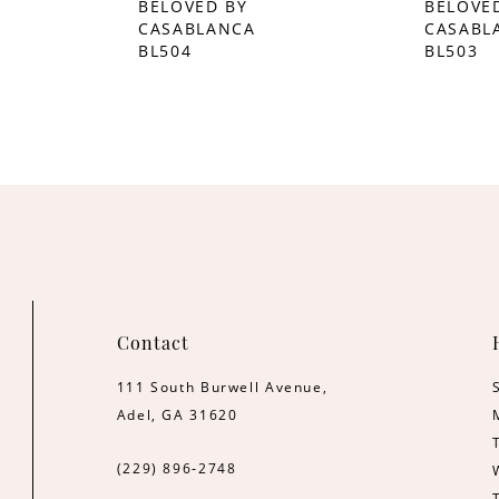
BELOVED BY
BELOVE
CASABLANCA
CASABL
BL504
BL503
Contact
111 South Burwell Avenue,
Adel, GA 31620
(229) 896‑2748