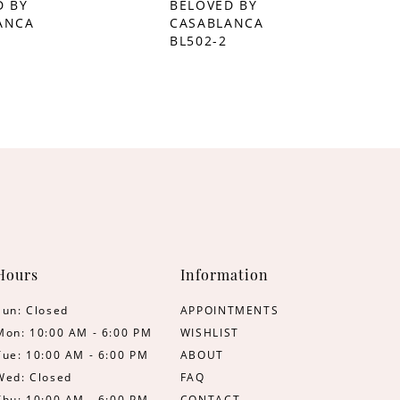
D BY
BELOVED BY
ANCA
CASABLANCA
BL502-2
Hours
Information
Sun: Closed
APPOINTMENTS
Mon: 10:00 AM - 6:00 PM
WISHLIST
Tue: 10:00 AM - 6:00 PM
ABOUT
Wed: Closed
FAQ
Thu: 10:00 AM - 6:00 PM
CONTACT