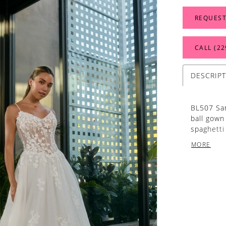
REQUEST
CALL (22
DESCRIP
BL507 San
ball gown 
spaghetti
dreamy fl
MORE
onto the 
are thoug
a scallop
step. Thi
elegance,
softness.
designed 
and embel