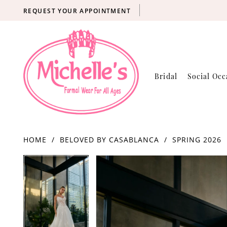
REQUEST YOUR APPOINTMENT
Bridal
Social Occ
HOME
BELOVED BY CASABLANCA
SPRING 2026
Products
Skip
PAUSE AUTOPLAY
PREVIOUS SLIDE
NEXT SLIDE
PAUSE AUTOPLAY
PREVIOUS SLIDE
NEXT SLIDE
0
0
Views
to
Carousel
end
1
1
2
2