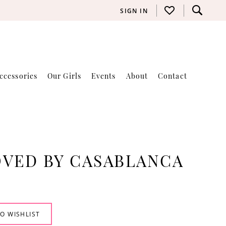
SIGN IN
ccessories
Our Girls
Events
About
Contact
VED BY CASABLANCA
O WISHLIST