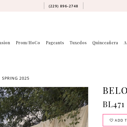
(229) 896‑2748
asion
Prom/HoCo
Pageants
Tuxedos
Quinceañera
A
 SPRING 2025
BELO
BL471
ADD T