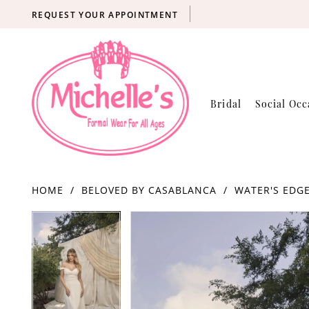
REQUEST YOUR APPOINTMENT
Bridal
Social Occ
HOME
BELOVED BY CASABLANCA
WATER'S EDGE
Products
Skip
PAUSE AUTOPLAY
PREVIOUS SLIDE
NEXT SLIDE
PAUSE AUTOPLAY
PREVIOUS SLIDE
NEXT SLIDE
0
0
Views
to
Carousel
end
1
1
2
2