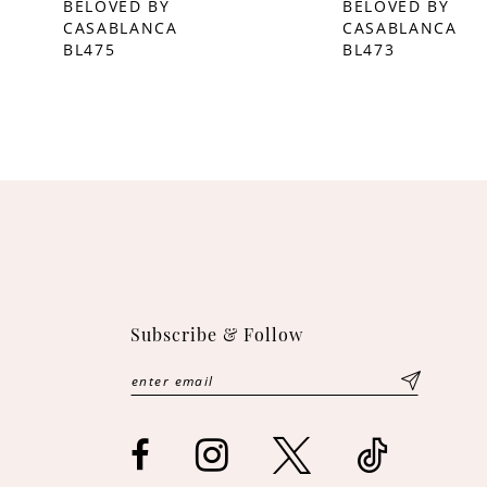
BELOVED BY
BELOVED BY
CASABLANCA
CASABLANCA
10
BL475
BL473
11
12
13
Subscribe & Follow