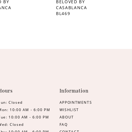
D BY
BELOVED BY
ANCA
CASABLANCA
BL469
Hours
Information
Sun: Closed
APPOINTMENTS
Mon: 10:00 AM - 6:00 PM
WISHLIST
Tue: 10:00 AM - 6:00 PM
ABOUT
Wed: Closed
FAQ
Thu: 10:00 AM - 6:00 PM
CONTACT