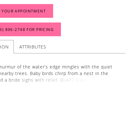
 YOUR APPOINTMENT
9) 896‑2748 FOR PRICING
TION
ATTRIBUTES
murmur of the water’s edge mingles with the quiet
 nearby trees. Baby birds chirp from a nest in the
nd a bride sighs with relief. BL471 Dove is as pure as
 This gorgeous ivory wedding gown is cut in a
 sheath silhouette with a cowl neckline and off-
leeves. At first glance, ‘Dove’ exudes simplicity, but
ze grows longer, thoughtful details are revealed. Her
 draped 15-point boned bodice connects in a
 row of covered buttons in the back. Each button
tones of lasting love as they seem never-ending on
8-inch train. As sophisticated as she is practical, this
rafted from soft satin and stretch chiffon, the most