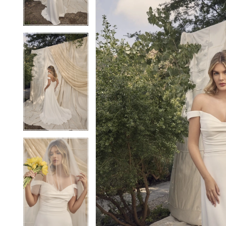
3
3
4
4
5
5
6
6