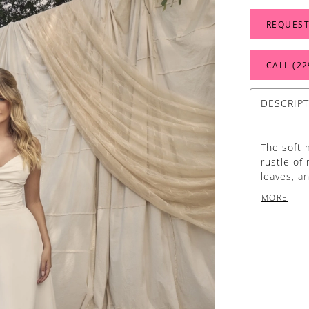
REQUEST
CALL (22
DESCRIP
The soft 
rustle of
leaves, a
her name.
MORE
flattering
shoulder s
as the ga
elegantly
cascading
whispers 
‘Dove’s’ 5
gown is c