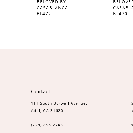
BELOVED BY
BELOVE
CASABLANCA
CASABL
BL472
BL470
Contact
111 South Burwell Avenue,
Adel, GA 31620
(229) 896‑2748