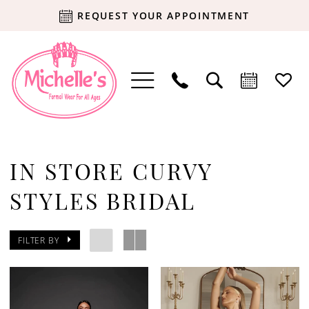
REQUEST YOUR APPOINTMENT
IN STORE CURVY
STYLES BRIDAL
FILTER BY