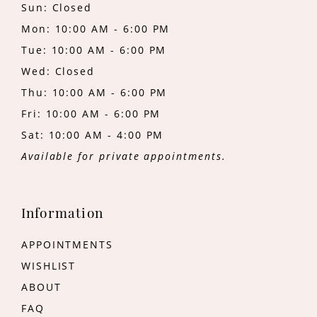
Sun: Closed
Mon: 10:00 AM - 6:00 PM
Tue: 10:00 AM - 6:00 PM
Wed: Closed
Thu: 10:00 AM - 6:00 PM
Fri: 10:00 AM - 6:00 PM
Sat: 10:00 AM - 4:00 PM
Available for private appointments.
Information
APPOINTMENTS
WISHLIST
ABOUT
FAQ