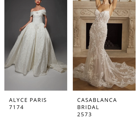
ALYCE PARIS
CASABLANCA
7174
BRIDAL
2573