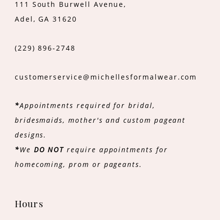
111 South Burwell Avenue,
Adel, GA 31620
(229) 896‑2748
customerservice@michellesformalwear.com
*
Appointments required for bridal,
bridesmaids, mother's and custom pageant
designs.
*
We
DO NOT
require appointments for
homecoming, prom or pageants.
Hours