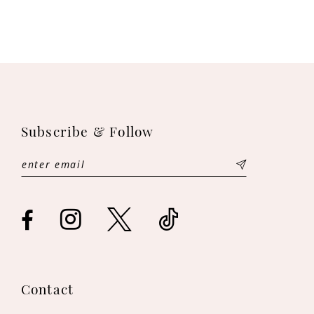
Subscribe & Follow
Contact