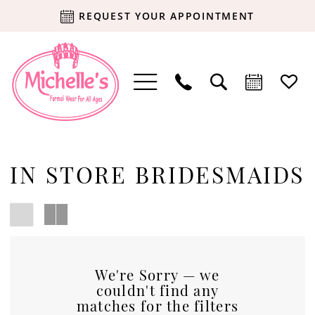
REQUEST YOUR APPOINTMENT
IN STORE BRIDESMAIDS
We're Sorry — we
couldn't find any
matches for the filters