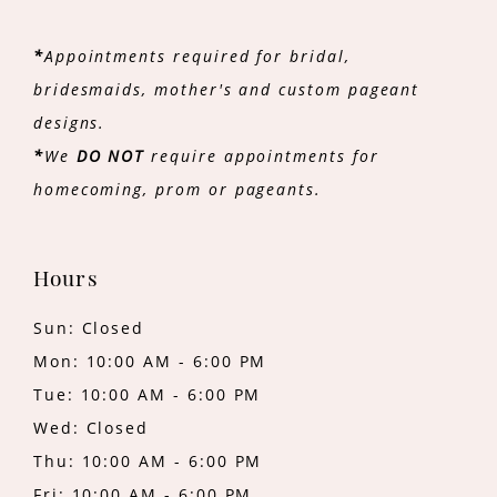
*
Appointments required for bridal,
bridesmaids, mother's and custom pageant
designs.
*
We
DO NOT
require appointments for
homecoming, prom or pageants.
Hours
Sun: Closed
Mon: 10:00 AM - 6:00 PM
Tue: 10:00 AM - 6:00 PM
Wed: Closed
Thu: 10:00 AM - 6:00 PM
Fri: 10:00 AM - 6:00 PM