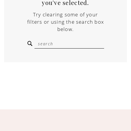
you've selected.
Try clearing some of your
filters or using the search box
below.