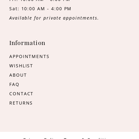
Sat: 10:00 AM - 4:00 PM
Available for private appointments.
Information
APPOINTMENTS
WISHLIST
ABOUT
FAQ
CONTACT
RETURNS