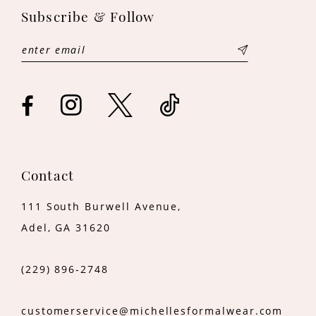
Subscribe & Follow
Contact
111 South Burwell Avenue,
Adel, GA 31620
(229) 896‑2748
customerservice@michellesformalwear.com