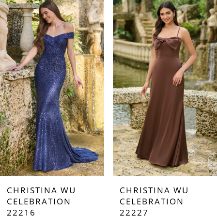
0
Products
to
Carousel
end
1
2
3
4
5
6
7
CHRISTINA WU
CHRISTINA WU
8
CELEBRATION
CELEBRATION
22216
22227