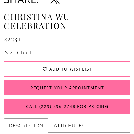
CHRISTINA WU
CELEBRATION
22231
Size Chart
ADD TO WISHLIST
REQUEST YOUR APPOINTMENT
CALL (229) 896‑2748 FOR PRICING
DESCRIPTION
ATTRIBUTES