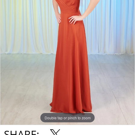
Double tap or pinch to zoom
SHARE: