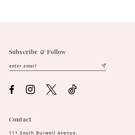
9
10
Subscribe & Follow
Contact
111 South Burwell Avenue,