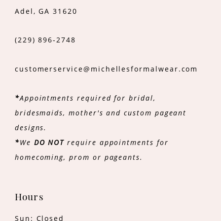
Adel, GA 31620
(229) 896‑2748
customerservice@michellesformalwear.com
*
Appointments required for bridal,
bridesmaids, mother's and custom pageant
designs.
*
We
DO NOT
require appointments for
homecoming, prom or pageants.
Hours
Sun: Closed