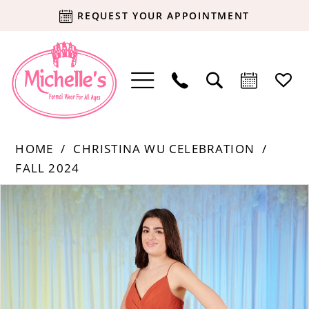
REQUEST YOUR APPOINTMENT
HOME
CHRISTINA WU CELEBRATION
FALL 2024
Products
Skip
PAUSE AUTOPLAY
PREVIOUS SLIDE
NEXT SLIDE
0
Views
to
Carousel
end