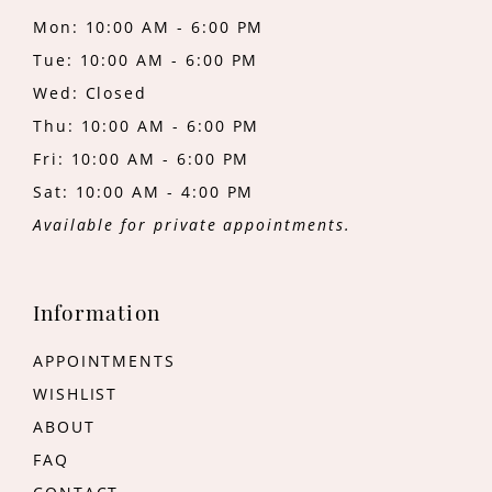
Mon: 10:00 AM - 6:00 PM
Tue: 10:00 AM - 6:00 PM
Wed: Closed
Thu: 10:00 AM - 6:00 PM
Fri: 10:00 AM - 6:00 PM
Sat: 10:00 AM - 4:00 PM
Available for private appointments.
Information
APPOINTMENTS
WISHLIST
ABOUT
FAQ