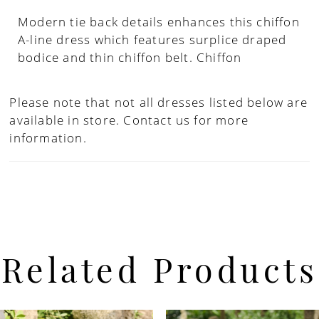
Modern tie back details enhances this chiffon
A-line dress which features surplice draped
bodice and thin chiffon belt. Chiffon
Please note that not all dresses listed below are
available in store.
Contact us for more
information.
Related Products
PAUSE AUTOPLAY
PREVIOUS SLIDE
NEXT SLIDE
Related
Skip