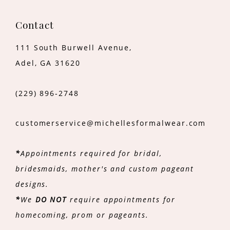
Contact
111 South Burwell Avenue,
Adel, GA 31620
(229) 896‑2748
customerservice@michellesformalwear.com
*
Appointments required for bridal,
bridesmaids, mother's and custom pageant
designs.
*
We
DO NOT
require appointments for
homecoming, prom or pageants.