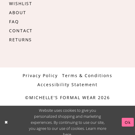
WISHLIST
ABOUT
FAQ
CONTACT
RETURNS
Privacy Policy
Terms & Conditions
Accessibility Statement
©MICHELLE'S FORMAL WEAR 2026
Website uses cookies to give you
personalized shopping and marketing
experiences. By continuing to use our site,
Ok
you agree to our use of cookies. Learn more
here
.