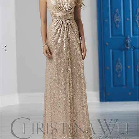
4
5
6
7