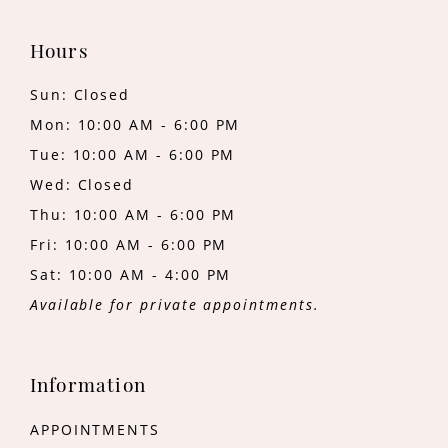
Hours
Sun: Closed
Mon: 10:00 AM - 6:00 PM
Tue: 10:00 AM - 6:00 PM
Wed: Closed
Thu: 10:00 AM - 6:00 PM
Fri: 10:00 AM - 6:00 PM
Sat: 10:00 AM - 4:00 PM
Available for private appointments.
Information
APPOINTMENTS