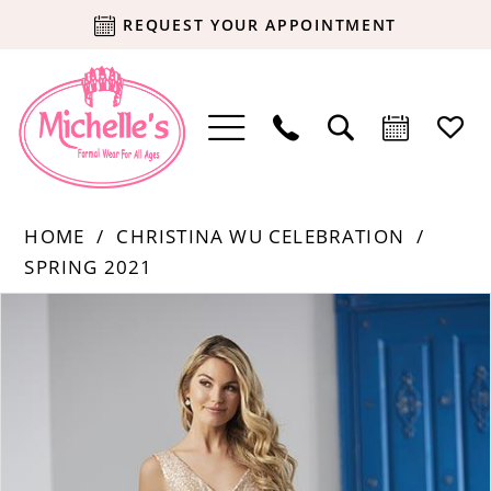
REQUEST YOUR APPOINTMENT
HOME
CHRISTINA WU CELEBRATION
SPRING 2021
Products
Skip
PAUSE AUTOPLAY
PREVIOUS SLIDE
NEXT SLIDE
0
Views
to
Carousel
end
1
2
3