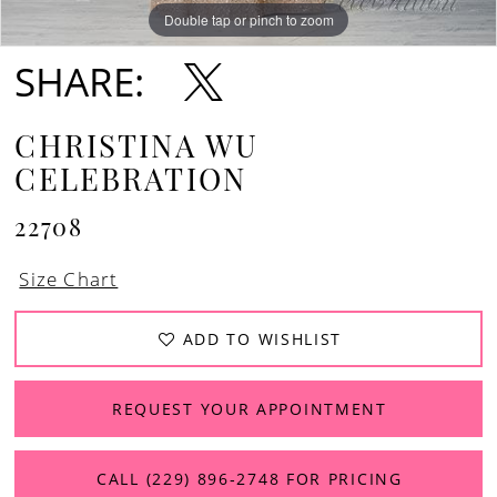
Double tap or pinch to zoom
Double tap or pinch to zoom
Double tap or pinch to zoom
SHARE:
CHRISTINA WU
CELEBRATION
22708
Size Chart
ADD TO WISHLIST
REQUEST YOUR APPOINTMENT
CALL (229) 896‑2748 FOR PRICING