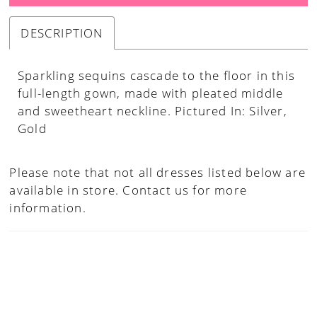
DESCRIPTION
Sparkling sequins cascade to the floor in this
full-length gown, made with pleated middle
and sweetheart neckline. Pictured In: Silver,
Gold
Please note that not all dresses listed below are
available in store.
Contact us for more
information.