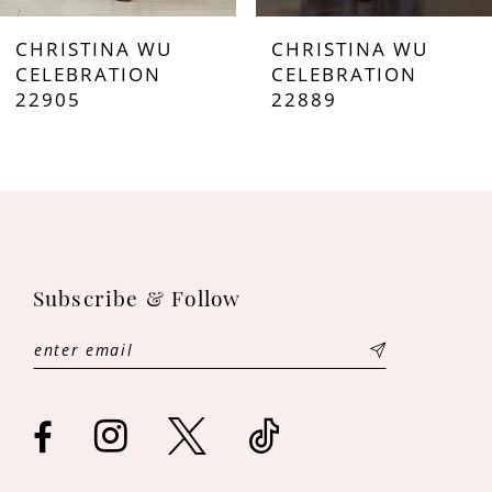
7
CHRISTINA WU
CHRISTINA WU
8
CELEBRATION
CELEBRATION
22905
22889
9
10
11
12
Subscribe & Follow
13
14