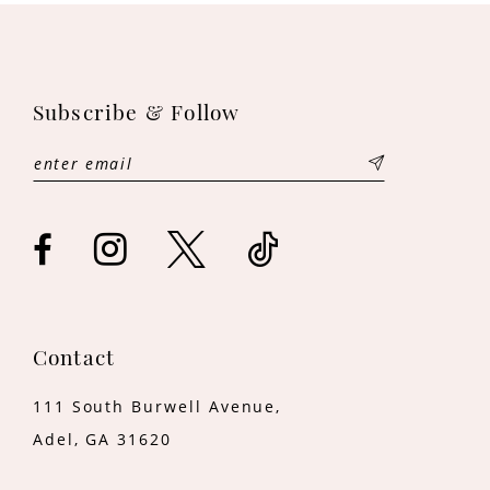
10
11
Subscribe & Follow
12
13
14
Contact
111 South Burwell Avenue,
Adel, GA 31620