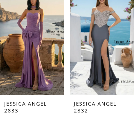
Carousel
end
1
2
3
4
5
6
7
JESSICA ANGEL
JESSICA ANGEL
8
2833
2832
9