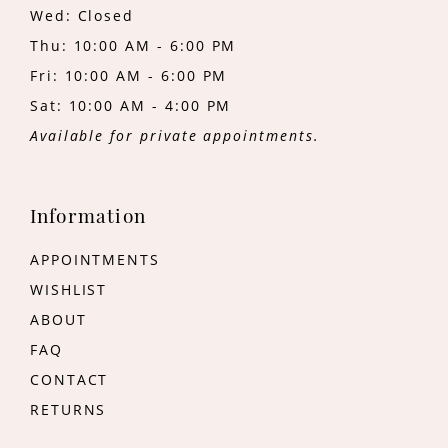
Wed: Closed
Thu: 10:00 AM - 6:00 PM
Fri: 10:00 AM - 6:00 PM
Sat: 10:00 AM - 4:00 PM
Available for private appointments.
Information
APPOINTMENTS
WISHLIST
ABOUT
FAQ
CONTACT
RETURNS