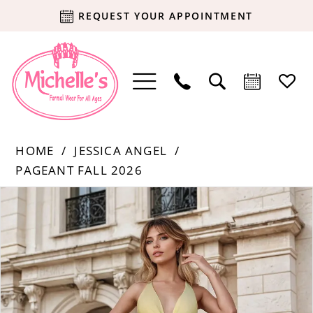
REQUEST YOUR APPOINTMENT
HOME
JESSICA ANGEL
PAGEANT FALL 2026
Products
Skip
PAUSE AUTOPLAY
PREVIOUS SLIDE
NEXT SLIDE
0
Views
to
Carousel
end
1