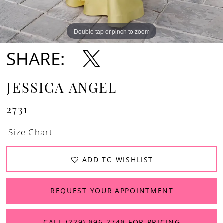
Double tap or pinch to zoom
Double tap or pinch to zoom
SHARE:
JESSICA ANGEL
2731
Size Chart
ADD TO WISHLIST
REQUEST YOUR APPOINTMENT
CALL (229) 896‑2748 FOR PRICING