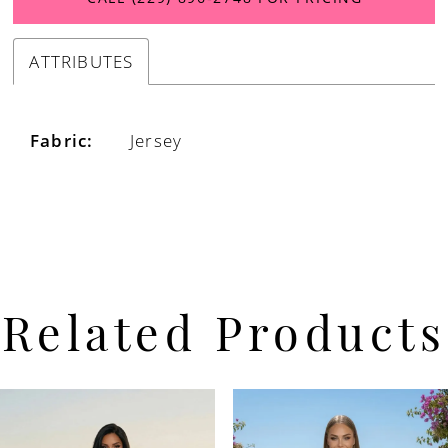
ATTRIBUTES
Fabric:
Jersey
Related Products
PAUSE AUTOPLAY
PREVIOUS SLIDE
NEXT SLIDE
Related
Skip
0
Products
to