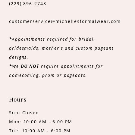
(229) 896‑2748
customerservice@michellesformalwear.com
*
Appointments required for bridal,
bridesmaids, mother's and custom pageant
designs.
*
We
DO NOT
require appointments for
homecoming, prom or pageants.
Hours
Sun: Closed
Mon: 10:00 AM - 6:00 PM
Tue: 10:00 AM - 6:00 PM