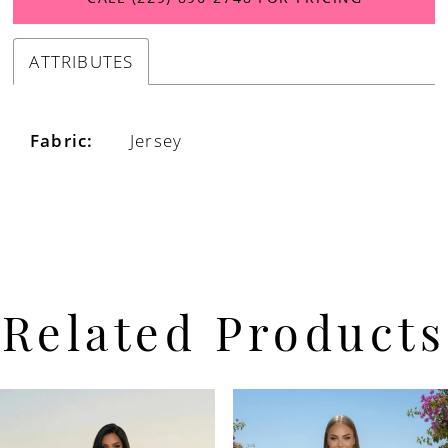
ATTRIBUTES
Fabric:
Jersey
Related Products
PAUSE AUTOPLAY
PREVIOUS SLIDE
NEXT SLIDE
Related
Skip
0
Products
to