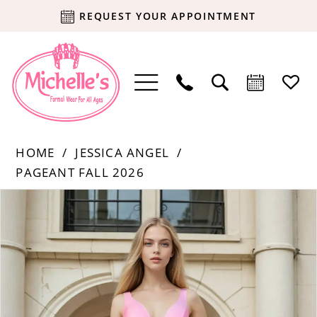
REQUEST YOUR APPOINTMENT
HOME
JESSICA ANGEL
PAGEANT FALL 2026
Products
Skip
PAUSE AUTOPLAY
PREVIOUS SLIDE
NEXT SLIDE
0
Views
to
Carousel
end
1