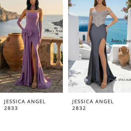
Carousel
end
1
2
3
4
5
6
7
JESSICA ANGEL
JESSICA ANGEL
8
2833
2832
9