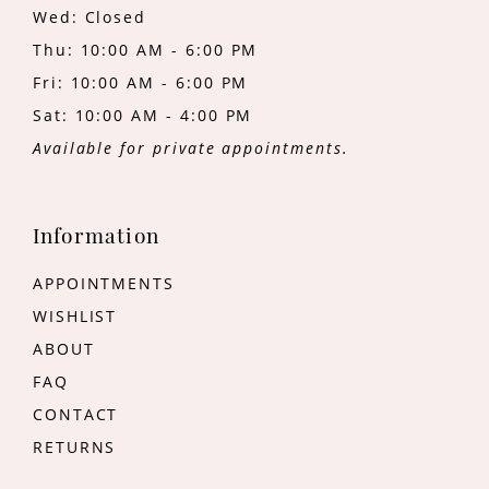
Wed: Closed
Thu: 10:00 AM - 6:00 PM
Fri: 10:00 AM - 6:00 PM
Sat: 10:00 AM - 4:00 PM
Available for private appointments.
Information
APPOINTMENTS
WISHLIST
ABOUT
FAQ
CONTACT
RETURNS