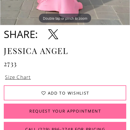
Double tap or pinch to zoom
Double tap or pinch to zoom
SHARE:
JESSICA ANGEL
2733
Size Chart
ADD TO WISHLIST
REQUEST YOUR APPOINTMENT
CALL (229) 896‑2748 FOR PRICING