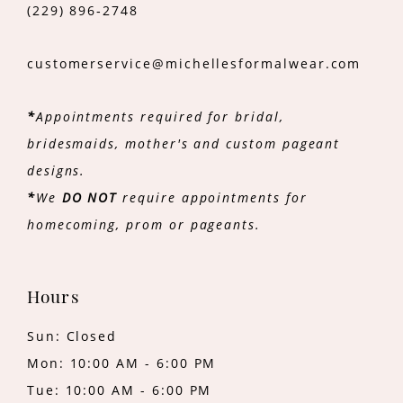
(229) 896‑2748
customerservice@michellesformalwear.com
*
Appointments required for bridal,
bridesmaids, mother's and custom pageant
designs.
*
We
DO NOT
require appointments for
homecoming, prom or pageants.
Hours
Sun: Closed
Mon: 10:00 AM - 6:00 PM
Tue: 10:00 AM - 6:00 PM