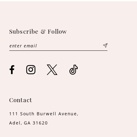
10
11
Subscribe & Follow
12
13
14
Contact
111 South Burwell Avenue,
Adel, GA 31620